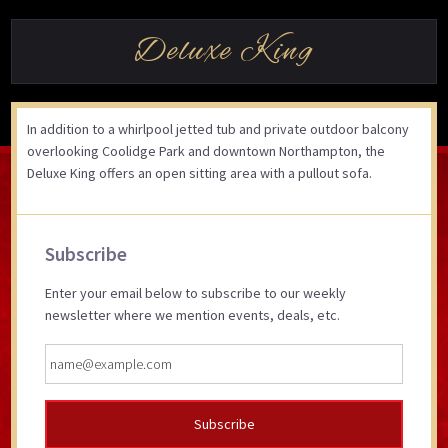
Deluxe King
In addition to a whirlpool jetted tub and private outdoor balcony
overlooking Coolidge Park and downtown Northampton, the
Deluxe King offers an open sitting area with a pullout sofa.
Primary
Subscribe
Sidebar
Enter your email below to subscribe to our weekly
newsletter where we mention events, deals, etc.