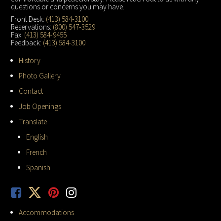
questions or concerns you may have.
Front Desk:
(413) 584-3100
Reservations:
(800) 547-3529
Fax:
(413) 584-9455
Feedback:
(413) 584-3100
History
Photo Gallery
Contact
Job Openings
Translate
English
French
Spanish
Accommodations