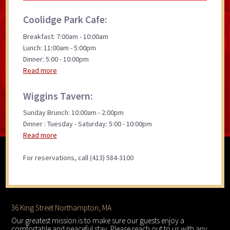
Coolidge Park Cafe:
Breakfast: 7:00am - 10:00am
Lunch: 11:00am - 5:00pm
Dinner: 5:00 - 10:00pm
Read more
Wiggins Tavern:
Sunday Brunch: 10:00am - 2:00pm
Dinner : Tuesday - Saturday: 5:00 - 10:00pm
Read more
For reservations, call (413) 584-3100
Footer
36 King Street Northampton, MA
Our greatest mission is to make sure our guests enjoy a
comfortable and peaceful stay. Please reach out to us with any