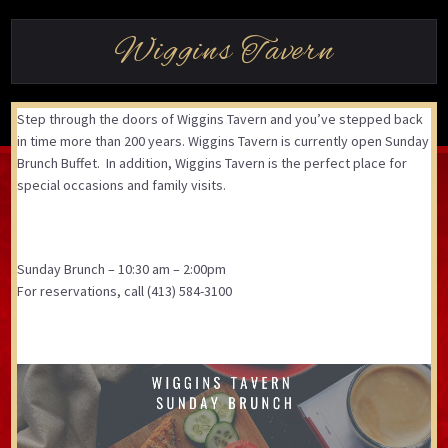
Wiggins Tavern
Step through the doors of Wiggins Tavern and you’ve stepped back
in time more than 200 years. Wiggins Tavern is currently open Sunday
Brunch Buffet. In addition, Wiggins Tavern is the perfect place for
special occasions and family visits.
Sunday Brunch – 10:30 am – 2:00pm
For reservations, call (413) 584-3100