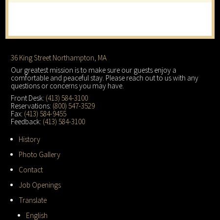
Footer
36 King Street Northampton, MA
Our greatest mission is to make sure our guests enjoy a
comfortable and peaceful stay. Please reach out to us with any
questions or concerns you may have.
Front Desk:
(413) 584-3100
Reservations:
(800) 547-3529
Fax:
(413) 584-9455
Feedback:
(413) 584-3100
History
Photo Gallery
Contact
Job Openings
Translate
English