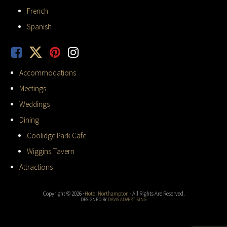
French
Spanish
Accommodations
Meetings
Weddings
Dining
Coolidge Park Cafe
Wiggins Tavern
Attractions
Copyright © 2026 ·
Hotel Northampton
- All Rights Are Reserved.
DESIGNED BY
DAVIS ADVERTISING