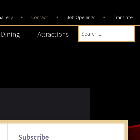
allery
Contact
Job Openings
Translate
Dining
Attractions
Search...
Primary
Subscribe