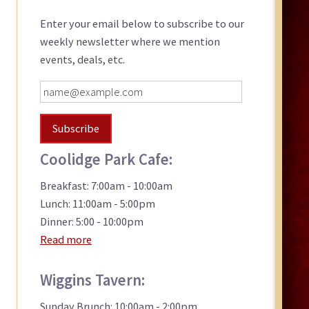
Sidebar
Enter your email below to subscribe to our
weekly newsletter where we mention
events, deals, etc.
Coolidge Park Cafe:
Breakfast: 7:00am - 10:00am
Lunch: 11:00am - 5:00pm
Dinner: 5:00 - 10:00pm
Read more
Wiggins Tavern:
Sunday Brunch: 10:00am - 2:00pm