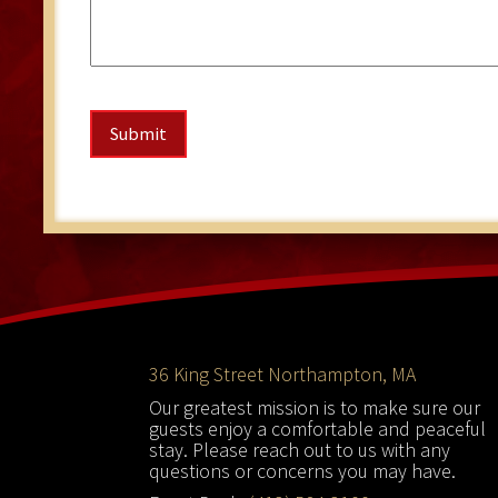
Footer
36 King Street Northampton, MA
Our greatest mission is to make sure our
guests enjoy a comfortable and peaceful
stay. Please reach out to us with any
questions or concerns you may have.