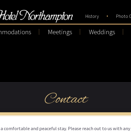
History
Photo G
mmodations
Meetings
Weddings
Contact
 a comfortable and peaceful stay. Please reach out to us with any