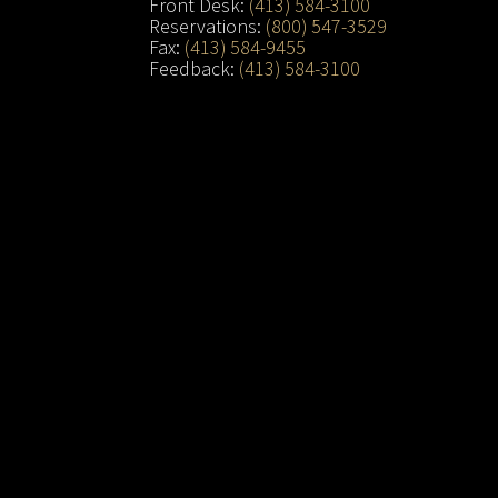
Front Desk:
(413) 584-3100
Reservations:
(800) 547-3529
Fax:
(413) 584-9455
Feedback:
(413) 584-3100