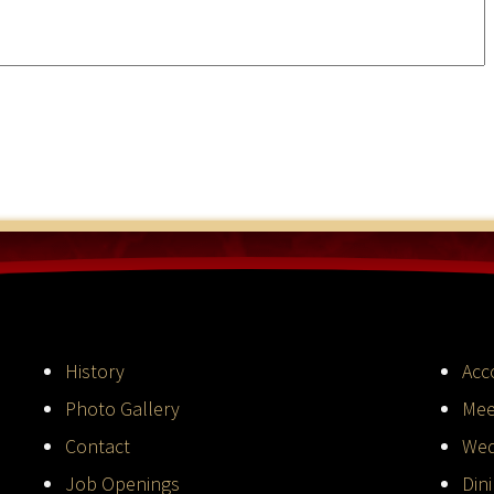
History
Acc
Photo Gallery
Mee
Contact
Wed
Job Openings
Din