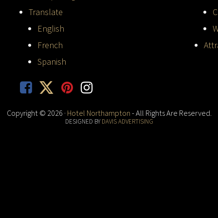
Translate
C
English
W
French
Att
Spanish
Copyright © 2026 ·
Hotel Northampton
- All Rights Are Reserved.
DESIGNED BY
DAVIS ADVERTISING