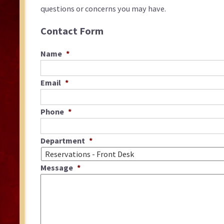
questions or concerns you may have.
Contact Form
Name
*
Email
*
Phone
*
Department
*
Message
*