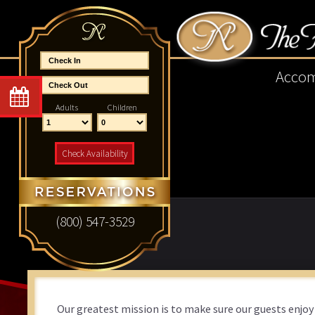
Skip
Skip
Skip
Skip
to
to
to
to
primary
main
primary
footer
navigation
content
sidebar
Acco
Adults
Children
Check Availability
(800) 547-3529
Our greatest mission is to make sure our guests enjoy