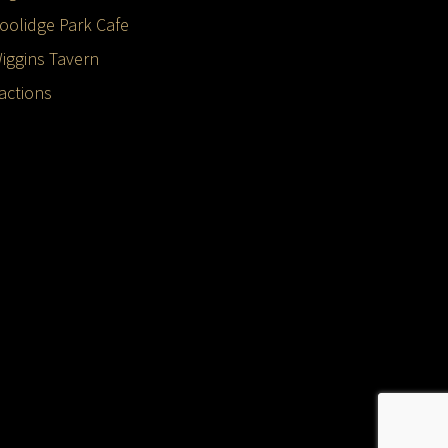
oolidge Park Cafe
iggins Tavern
ractions