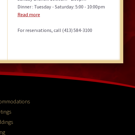
Dinner : Tuesday - Saturday: 5:00 - 10:00pm
Read more
For reservations, call (413) 584-3100
ommodations
tings
dings
ing