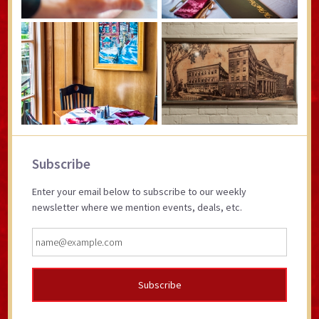
Primary
Subscribe
Sidebar
Enter your email below to subscribe to our weekly
newsletter where we mention events, deals, etc.