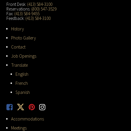
Front Desk:
(413) 584-3100
Reservations:
(800) 547-3529
Fax:
(413) 584-9455
Feedback:
(413) 584-3100
History
Photo Gallery
Contact
Job Openings
Translate
English
French
Spanish
Accommodations
Meetings