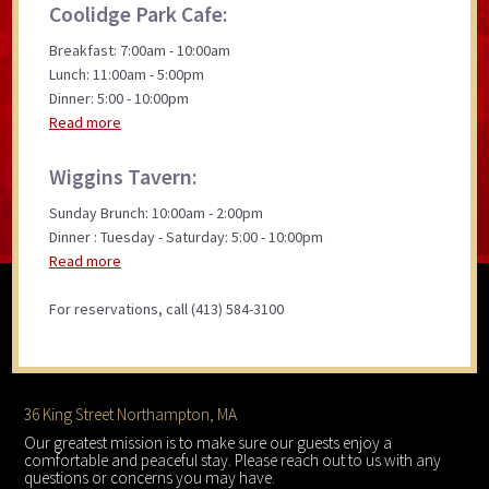
Coolidge Park Cafe:
Breakfast: 7:00am - 10:00am
Lunch: 11:00am - 5:00pm
Dinner: 5:00 - 10:00pm
Read more
Wiggins Tavern:
Sunday Brunch: 10:00am - 2:00pm
Dinner : Tuesday - Saturday: 5:00 - 10:00pm
Read more
For reservations, call (413) 584-3100
Footer
36 King Street Northampton, MA
Our greatest mission is to make sure our guests enjoy a
comfortable and peaceful stay. Please reach out to us with any
questions or concerns you may have.