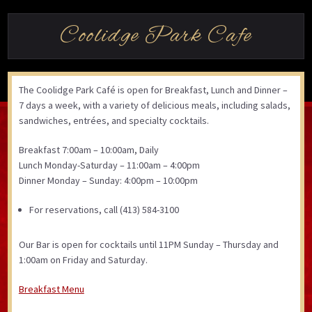
Coolidge Park Cafe
The Coolidge Park Café is open for Breakfast, Lunch and Dinner –
7 days a week, with a variety of delicious meals, including salads,
sandwiches, entrées, and specialty cocktails.
Breakfast 7:00am – 10:00am, Daily
Lunch Monday-Saturday – 11:00am – 4:00pm
Dinner Monday – Sunday: 4:00pm – 10:00pm
For reservations, call (413) 584-3100
Our Bar is open for cocktails until 11PM Sunday – Thursday and
1:00am on Friday and Saturday.
Breakfast Menu