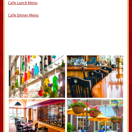
Cafe Lunch Menu
Cafe Dinner Menu
/Winiwiwjwndjd.hotelnorthampton.com/wp-
content/uploads/2022/01/Hotel-Northampton-2022-Menu-.pdf