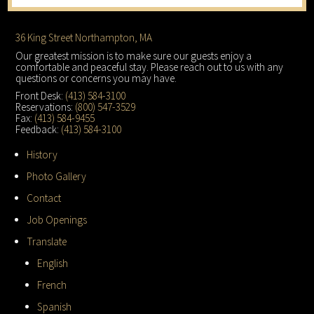
Footer
36 King Street Northampton, MA
Our greatest mission is to make sure our guests enjoy a
comfortable and peaceful stay. Please reach out to us with any
questions or concerns you may have.
Front Desk:
(413) 584-3100
Reservations:
(800) 547-3529
Fax:
(413) 584-9455
Feedback:
(413) 584-3100
History
Photo Gallery
Contact
Job Openings
Translate
English
French
Spanish