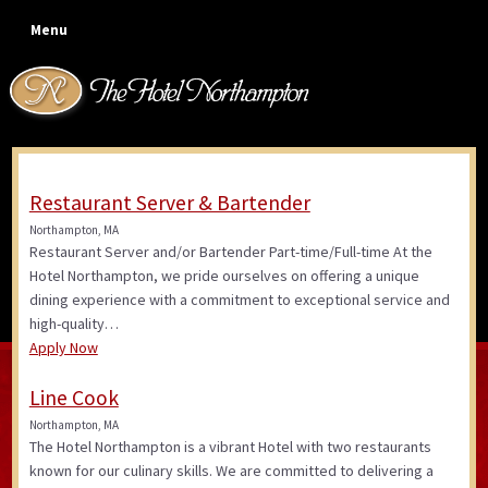
Skip
Skip
Skip
Skip
Menu
to
to
to
to
primary
main
primary
footer
navigation
content
sidebar
Restaurant Server & Bartender
Job Openings
Northampton, MA
Restaurant Server and/or Bartender Part-time/Full-time At the
Hotel Northampton, we pride ourselves on offering a unique
dining experience with a commitment to exceptional service and
high-quality…
Apply Now
Line Cook
Northampton, MA
The Hotel Northampton is a vibrant Hotel with two restaurants
known for our culinary skills. We are committed to delivering a