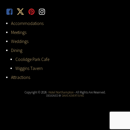
Accommodations
Meetings
Weddings
Dining
Coolidge Park Cafe
Wiggins Tavern
Attractions
Copyright © 2026 ·
Hotel Northampton
- All Rights Are Reserved.
DESIGNED BY
DAVIS ADVERTISING