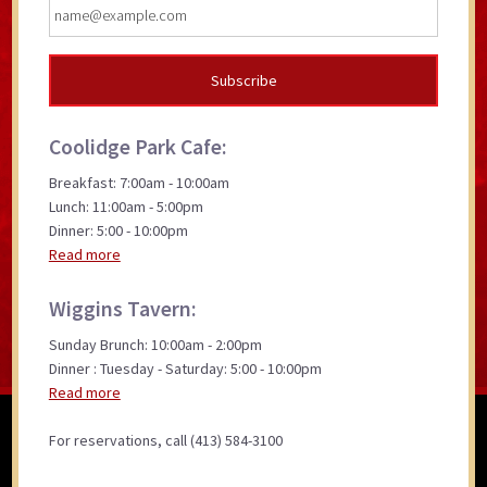
Coolidge Park Cafe:
Breakfast: 7:00am - 10:00am
Lunch: 11:00am - 5:00pm
Dinner: 5:00 - 10:00pm
Read more
Wiggins Tavern:
Sunday Brunch: 10:00am - 2:00pm
Dinner : Tuesday - Saturday: 5:00 - 10:00pm
Read more
For reservations, call (413) 584-3100