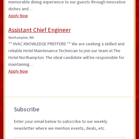
memorable dining experience to our guests through innovative
dishes and…
Apply Now
Assistant Chief Engineer
Northampton, MA
** HVAC KNOWLEDGE PREFFERD ** We are seeking a skilled and
reliable Hotel Maintenance Technician to join our team at The
Hotel Northampton. The ideal candidate will be responsible for
maintaining…
Apply Now
Primary
Subscribe
Sidebar
Enter your email below to subscribe to our weekly
newsletter where we mention events, deals, etc.