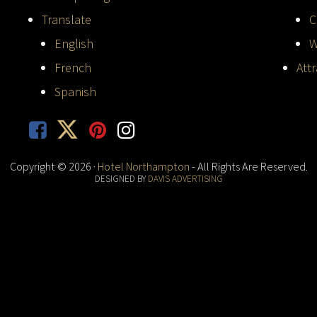
Translate
C
English
W
French
Att
Spanish
Copyright © 2026 ·
Hotel Northampton
- All Rights Are Reserved.
DESIGNED BY
DAVIS ADVERTISING