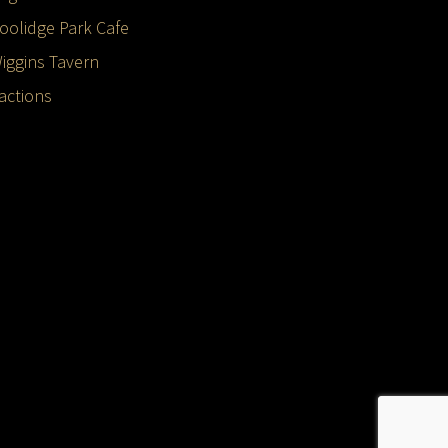
oolidge Park Cafe
iggins Tavern
ractions