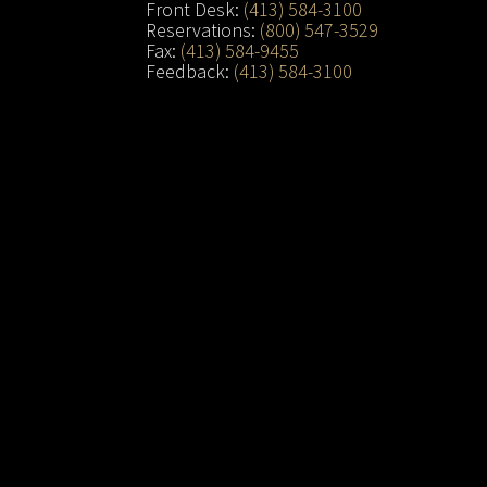
Front Desk:
(413) 584-3100
Reservations:
(800) 547-3529
Fax:
(413) 584-9455
Feedback:
(413) 584-3100