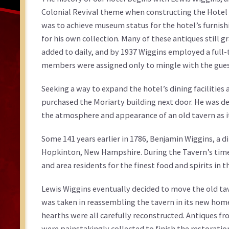
Colonial Revival theme when constructing the Hotel
was to achieve museum status for the hotel’s furnishi
for his own collection. Many of these antiques still g
added to daily, and by 1937 Wiggins employed a full-ti
members were assigned only to mingle with the guests
Seeking a way to expand the hotel’s dining facilities
purchased the Moriarty building next door. He was de
the atmosphere and appearance of an old tavern as it
Some 141 years earlier in 1786, Benjamin Wiggins, a d
Hopkinton, New Hampshire. During the Tavern’s time
and area residents for the finest food and spirits in t
Lewis Wiggins eventually decided to move the old ta
was taken in reassembling the tavern in its new hom
hearths were all carefully reconstructed. Antiques f
were painstakingly collected to finish the restoration