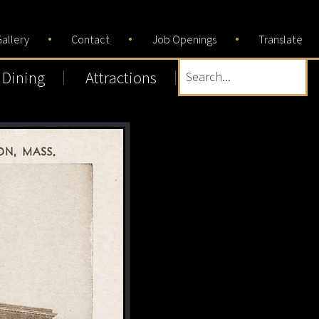
allery
Contact
Job Openings
Translate
Dining
Attractions
Search...