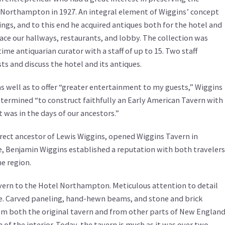
 Northampton in 1927. An integral element of Wiggins’ concept
ngs, and to this end he acquired antiques both for the hotel and
race our hallways, restaurants, and lobby. The collection was
me antiquarian curator with a staff of up to 15. Two staff
 and discuss the hotel and its antiques.
 as well as to offer “greater entertainment to my guests,” Wiggins
termined “to construct faithfully an Early American Tavern with
 was in the days of our ancestors.”
irect ancestor of Lewis Wiggins, opened Wiggins Tavern in
, Benjamin Wiggins established a reputation with both travelers
he region.
vern to the Hotel Northampton. Meticulous attention to detail
e. Carved paneling, hand-hewn beams, and stone and brick
rom both the original tavern and from other parts of New Englan
 of the interior. Today, the tavern is much as it was over two