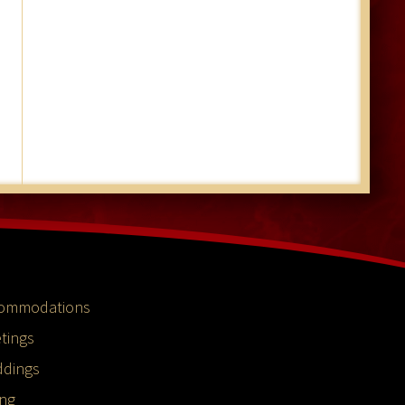
ommodations
tings
dings
ing