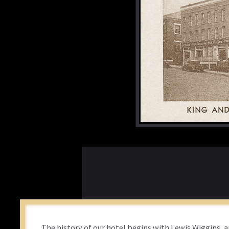
The history of our hotel begins with Lewis Wiggins, 