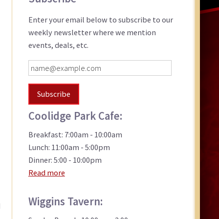
Sidebar
Enter your email below to subscribe to our
weekly newsletter where we mention
events, deals, etc.
Coolidge Park Cafe:
Breakfast: 7:00am - 10:00am
Lunch: 11:00am - 5:00pm
Dinner: 5:00 - 10:00pm
Read more
Wiggins Tavern:
d