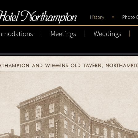
History
Photo G
mmodations
Meetings
Weddings