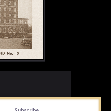
Primary
Subscribe