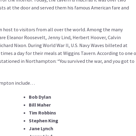
sts at the door and served them his famous American fare and
n host to visitors from all over the world. Among the many
are Eleanor Roosevelt, Jenny Lind, Herbert Hoover, Calvin
chard Nixon. During World War II, U.S. Navy Waves billeted at
imes a day for their meals at Wiggins Tavern. According to one o
stationed in Northampton: “You survived the war, and you got to
hampton include…
Bob Dylan
Bill Maher
Tim Robbins
Stephen King
Jane Lynch