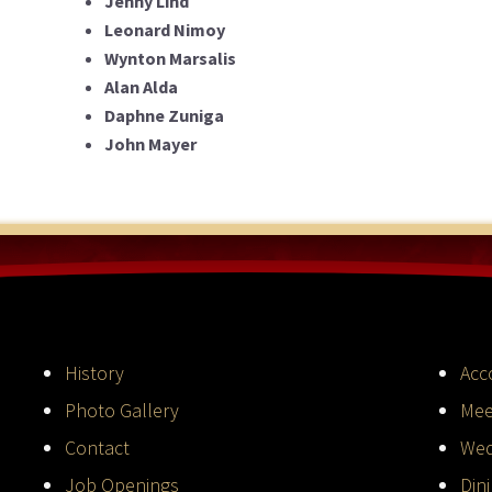
Jenny Lind
Leonard Nimoy
Wynton Marsalis
Alan Alda
Daphne Zuniga
John Mayer
History
Acc
Photo Gallery
Mee
Contact
Wed
Job Openings
Din