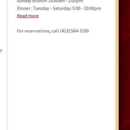
Sunday Brunch: 10:00am - 2:00pm
Dinner : Tuesday - Saturday: 5:00 - 10:00pm
Read more
For reservations, call (413) 584-3100
f