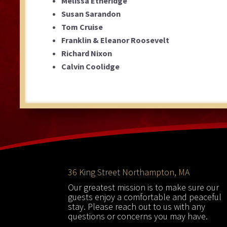
Melissa Etheridge
Susan Sarandon
Tom Cruise
Franklin & Eleanor Roosevelt
Richard Nixon
Calvin Coolidge
Footer
36 King Street Northampton, MA
Our greatest mission is to make sure our
guests enjoy a comfortable and peaceful
stay. Please reach out to us with any
questions or concerns you may have.