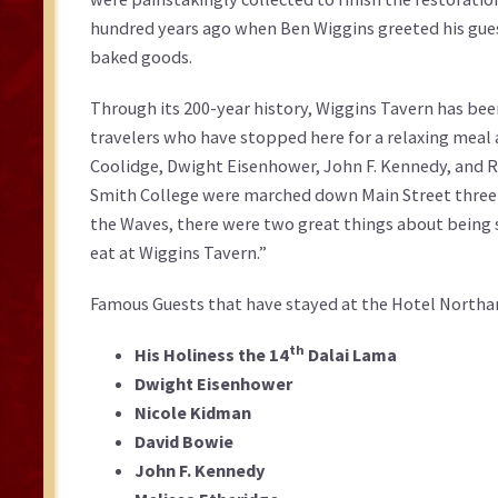
hundred years ago when Ben Wiggins greeted his gue
baked goods.
Through its 200-year history, Wiggins Tavern has bee
travelers who have stopped here for a relaxing meal 
Coolidge, Dwight Eisenhower, John F. Kennedy, and Ri
Smith College were marched down Main Street three t
the Waves, there were two great things about being 
eat at Wiggins Tavern.”
Famous Guests that have stayed at the Hotel Nort
th
His Holiness the 14
Dalai Lama
Dwight Eisenhower
Nicole Kidman
David Bowie
John F. Kennedy