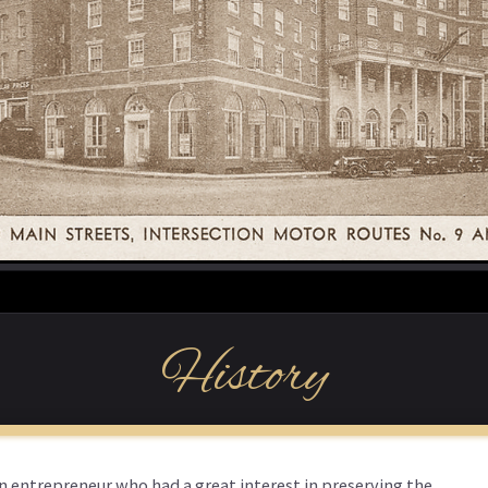
History
an entrepreneur who had a great interest in preserving the