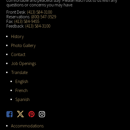
comfortable and peaceful stay. Please reach out to us with any
questions or concerns you may have.
Front Desk:
(413) 584-3100
Reservations:
(800) 547-3529
Fax:
(413) 584-9455
Feedback:
(413) 584-3100
History
Photo Gallery
Contact
Job Openings
Translate
English
French
Spanish
Accommodations