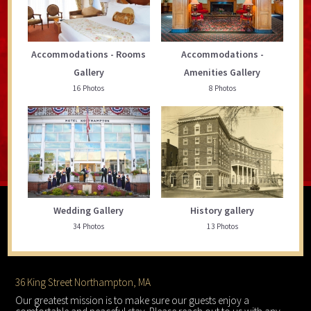
Accommodations - Rooms
Accommodations -
Gallery
Amenities Gallery
16 Photos
8 Photos
Wedding Gallery
History gallery
34 Photos
13 Photos
Footer
36 King Street Northampton, MA
Our greatest mission is to make sure our guests enjoy a