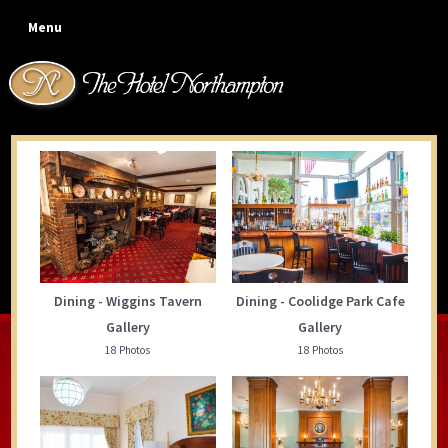
Skip
Skip
Skip
Menu
to
to
to
primary
main
footer
navigation
content
Photo Gallery
Dining - Wiggins Tavern
Dining - Coolidge Park Cafe
Gallery
Gallery
18 Photos
18 Photos