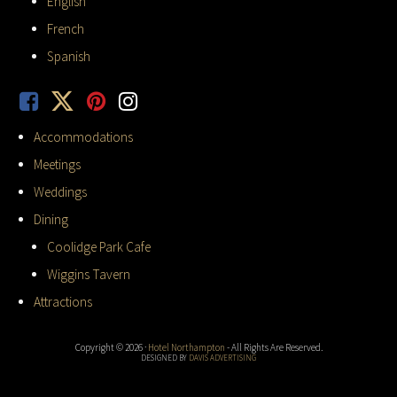
English
French
Spanish
Accommodations
Meetings
Weddings
Dining
Coolidge Park Cafe
Wiggins Tavern
Attractions
Copyright © 2026 ·
Hotel Northampton
- All Rights Are Reserved.
DESIGNED BY
DAVIS ADVERTISING