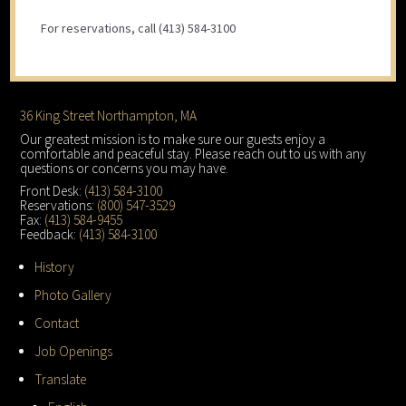
For reservations, call (413) 584-3100
Footer
36 King Street Northampton, MA
Our greatest mission is to make sure our guests enjoy a
comfortable and peaceful stay. Please reach out to us with any
questions or concerns you may have.
Front Desk:
(413) 584-3100
Reservations:
(800) 547-3529
Fax:
(413) 584-9455
Feedback:
(413) 584-3100
History
Photo Gallery
Contact
Job Openings
Translate