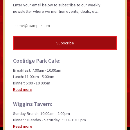
Enter your email below to subscribe to our weekly
newsletter where we mention events, deals, etc.
Coolidge Park Cafe:
Breakfast: 7:00am - 10:00am
Lunch: 11:00am - 5:00pm
Dinner: 5:00 - 10:00pm
Read more
Wiggins Tavern:
Sunday Brunch: 10:00am - 2:00pm
Dinner : Tuesday - Saturday: 5:00 - 10:00pm
Read more