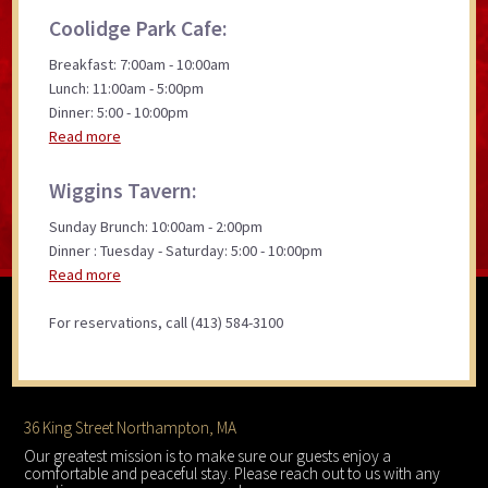
Coolidge Park Cafe:
Breakfast: 7:00am - 10:00am
Lunch: 11:00am - 5:00pm
Dinner: 5:00 - 10:00pm
Read more
Wiggins Tavern:
Sunday Brunch: 10:00am - 2:00pm
Dinner : Tuesday - Saturday: 5:00 - 10:00pm
Read more
For reservations, call (413) 584-3100
Footer
36 King Street Northampton, MA
Our greatest mission is to make sure our guests enjoy a
comfortable and peaceful stay. Please reach out to us with any