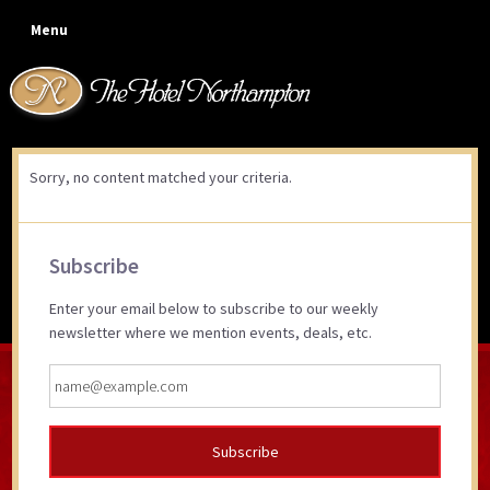
Skip
Skip
Skip
Skip
Menu
to
to
to
to
primary
main
primary
footer
navigation
content
sidebar
Sorry, no content matched your criteria.
Primary
Subscribe
Sidebar
Enter your email below to subscribe to our weekly
newsletter where we mention events, deals, etc.