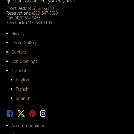
questions or concerns you may have.
Front Desk:
(413) 584-3100
Reservations:
(800) 547-3529
Fax:
(413) 584-9455
Feedback:
(413) 584-3100
History
Photo Gallery
Contact
Job Openings
Translate
English
French
Spanish
Accommodations