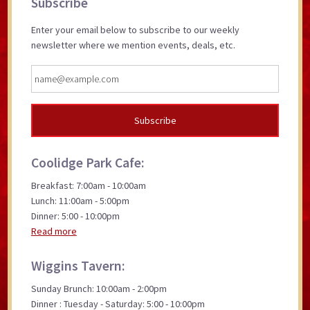
Subscribe
Sidebar
Enter your email below to subscribe to our weekly
newsletter where we mention events, deals, etc.
Coolidge Park Cafe:
Breakfast: 7:00am - 10:00am
Lunch: 11:00am - 5:00pm
Dinner: 5:00 - 10:00pm
Read more
Wiggins Tavern:
Sunday Brunch: 10:00am - 2:00pm
Dinner : Tuesday - Saturday: 5:00 - 10:00pm