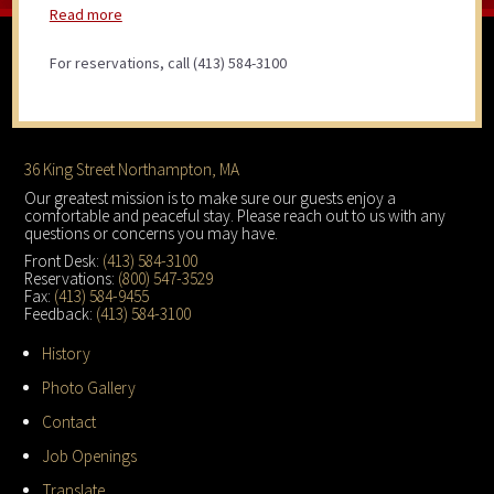
Read more
For reservations, call (413) 584-3100
Footer
36 King Street Northampton, MA
Our greatest mission is to make sure our guests enjoy a
comfortable and peaceful stay. Please reach out to us with any
questions or concerns you may have.
Front Desk:
(413) 584-3100
Reservations:
(800) 547-3529
Fax:
(413) 584-9455
Feedback:
(413) 584-3100
History
Photo Gallery
Contact
Job Openings
Translate