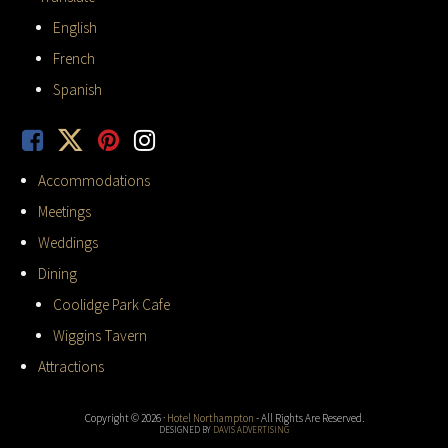
English
French
Spanish
Accommodations
Meetings
Weddings
Dining
Coolidge Park Cafe
Wiggins Tavern
Attractions
Copyright © 2026 ·
Hotel Northampton
- All Rights Are Reserved.
DESIGNED BY
DAVIS ADVERTISING