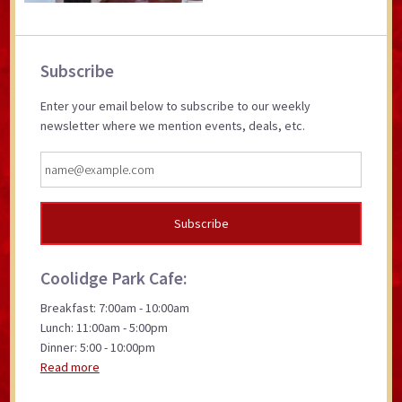
Primary
Subscribe
Sidebar
Enter your email below to subscribe to our weekly
newsletter where we mention events, deals, etc.
Coolidge Park Cafe:
Breakfast: 7:00am - 10:00am
Lunch: 11:00am - 5:00pm
Dinner: 5:00 - 10:00pm
Read more