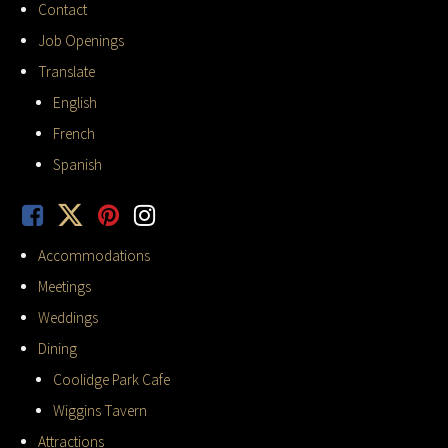
Contact
Job Openings
Translate
English
French
Spanish
Accommodations
Meetings
Weddings
Dining
Coolidge Park Cafe
Wiggins Tavern
Attractions