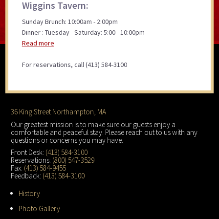
Wiggins Tavern:
Sunday Brunch: 10:00am - 2:00pm
Dinner : Tuesday - Saturday: 5:00 - 10:00pm
Read more
For reservations, call (413) 584-3100
Footer
36 King Street Northampton, MA
Our greatest mission is to make sure our guests enjoy a
comfortable and peaceful stay. Please reach out to us with any
questions or concerns you may have.
Front Desk:
(413) 584-3100
Reservations:
(800) 547-3529
Fax:
(413) 584-9455
Feedback:
(413) 584-3100
History
Photo Gallery