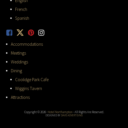
English
French
Spanish
Accommodations
Meetings
Weddings
Dining
Coolidge Park Cafe
Wiggins Tavern
Attractions
Copyright © 2026 ·
Hotel Northampton
- All Rights Are Reserved.
DESIGNED BY
DAVIS ADVERTISING