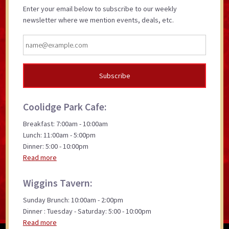
Enter your email below to subscribe to our weekly
newsletter where we mention events, deals, etc.
Coolidge Park Cafe:
Breakfast: 7:00am - 10:00am
Lunch: 11:00am - 5:00pm
Dinner: 5:00 - 10:00pm
Read more
Wiggins Tavern:
Sunday Brunch: 10:00am - 2:00pm
Dinner : Tuesday - Saturday: 5:00 - 10:00pm
Read more