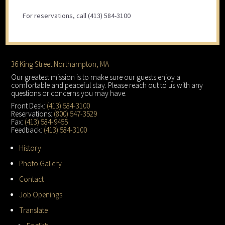
For reservations, call (413) 584-3100
Footer
36 King Street Northampton, MA
Our greatest mission is to make sure our guests enjoy a
comfortable and peaceful stay. Please reach out to us with any
questions or concerns you may have.
Front Desk:
(413) 584-3100
Reservations:
(800) 547-3529
Fax:
(413) 584-9455
Feedback:
(413) 584-3100
History
Photo Gallery
Contact
Job Openings
Translate