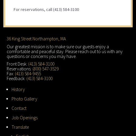
For reservations, call (413) 584-3100
Footer
36 King Street Northampton, MA
Our greatest mission is to make sure our guests enjoy a
comfortable and peaceful stay. Please reach out to us with any
questions or concerns you may have.
Front Desk:
(413) 584-3100
Reservations:
(800) 547-3529
Fax:
(413) 584-9455
Feedback:
(413) 584-3100
History
Photo Gallery
Contact
Job Openings
Translate