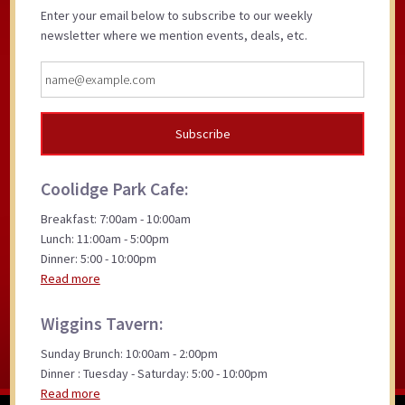
Enter your email below to subscribe to our weekly
newsletter where we mention events, deals, etc.
Coolidge Park Cafe:
Breakfast: 7:00am - 10:00am
Lunch: 11:00am - 5:00pm
Dinner: 5:00 - 10:00pm
Read more
Wiggins Tavern:
Sunday Brunch: 10:00am - 2:00pm
Dinner : Tuesday - Saturday: 5:00 - 10:00pm
Read more