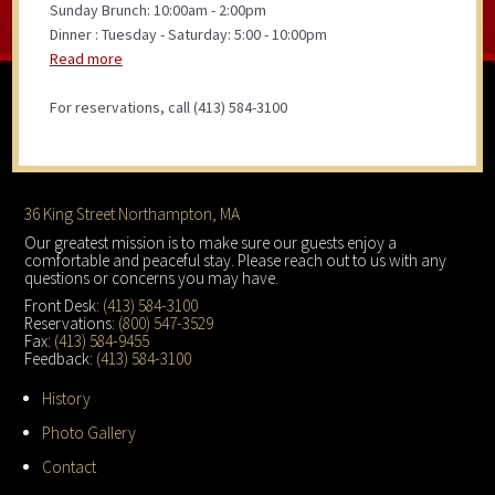
Sunday Brunch: 10:00am - 2:00pm
Dinner : Tuesday - Saturday: 5:00 - 10:00pm
Read more
For reservations, call (413) 584-3100
Footer
36 King Street Northampton, MA
Our greatest mission is to make sure our guests enjoy a
comfortable and peaceful stay. Please reach out to us with any
questions or concerns you may have.
Front Desk:
(413) 584-3100
Reservations:
(800) 547-3529
Fax:
(413) 584-9455
Feedback:
(413) 584-3100
History
Photo Gallery
Contact