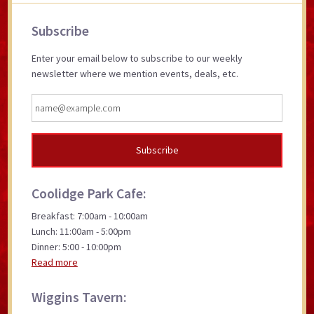
Primary
Subscribe
Sidebar
Enter your email below to subscribe to our weekly
newsletter where we mention events, deals, etc.
Coolidge Park Cafe:
Breakfast: 7:00am - 10:00am
Lunch: 11:00am - 5:00pm
Dinner: 5:00 - 10:00pm
Read more
Wiggins Tavern: