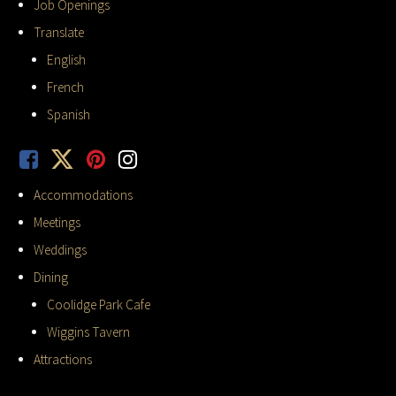
Job Openings
Translate
English
French
Spanish
Accommodations
Meetings
Weddings
Dining
Coolidge Park Cafe
Wiggins Tavern
Attractions