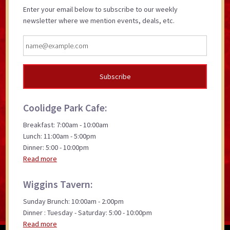
Enter your email below to subscribe to our weekly
newsletter where we mention events, deals, etc.
Coolidge Park Cafe:
Breakfast: 7:00am - 10:00am
Lunch: 11:00am - 5:00pm
Dinner: 5:00 - 10:00pm
Read more
Wiggins Tavern:
Sunday Brunch: 10:00am - 2:00pm
Dinner : Tuesday - Saturday: 5:00 - 10:00pm
Read more