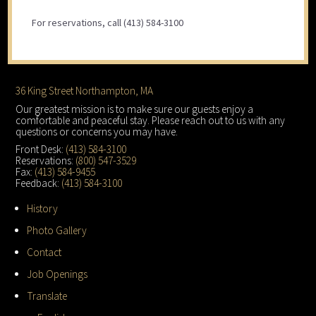
For reservations, call (413) 584-3100
Footer
36 King Street Northampton, MA
Our greatest mission is to make sure our guests enjoy a
comfortable and peaceful stay. Please reach out to us with any
questions or concerns you may have.
Front Desk:
(413) 584-3100
Reservations:
(800) 547-3529
Fax:
(413) 584-9455
Feedback:
(413) 584-3100
History
Photo Gallery
Contact
Job Openings
Translate