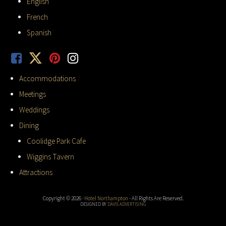
English
French
Spanish
Accommodations
Meetings
Weddings
Dining
Coolidge Park Cafe
Wiggins Tavern
Attractions
Copyright © 2026 ·
Hotel Northampton
- All Rights Are Reserved.
DESIGNED BY
DAVIS ADVERTISING