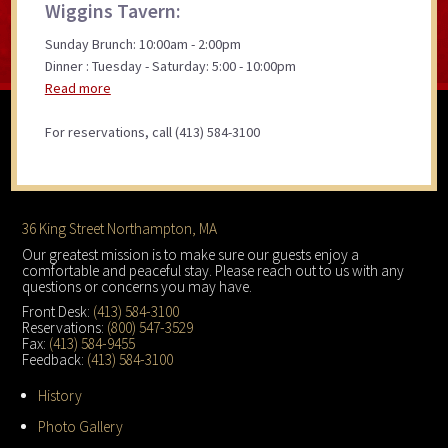
Wiggins Tavern:
Sunday Brunch: 10:00am - 2:00pm
Dinner : Tuesday - Saturday: 5:00 - 10:00pm
Read more
For reservations, call (413) 584-3100
Footer
36 King Street Northampton, MA
Our greatest mission is to make sure our guests enjoy a
comfortable and peaceful stay. Please reach out to us with any
questions or concerns you may have.
Front Desk:
(413) 584-3100
Reservations:
(800) 547-3529
Fax:
(413) 584-9455
Feedback:
(413) 584-3100
History
Photo Gallery