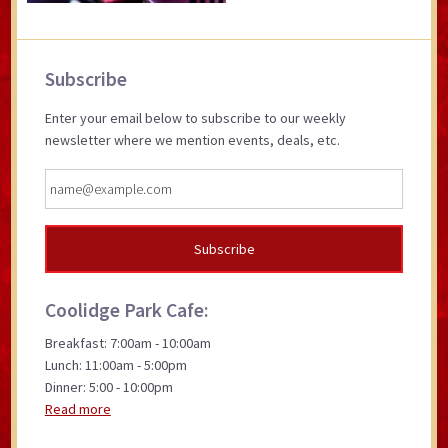
Primary
Subscribe
Sidebar
Enter your email below to subscribe to our weekly
newsletter where we mention events, deals, etc.
Coolidge Park Cafe:
Breakfast: 7:00am - 10:00am
Lunch: 11:00am - 5:00pm
Dinner: 5:00 - 10:00pm
Read more