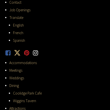
Contact
Job Openings
Translate
English
French
Spanish
Accommodations
Meetings
Weddings
Dining
Coolidge Park Cafe
Wiggins Tavern
Attractions