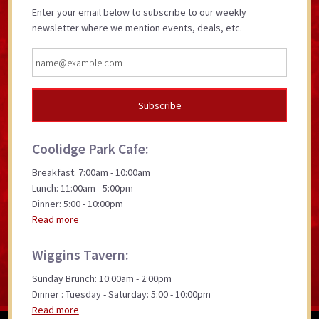
Enter your email below to subscribe to our weekly
newsletter where we mention events, deals, etc.
Coolidge Park Cafe:
Breakfast: 7:00am - 10:00am
Lunch: 11:00am - 5:00pm
Dinner: 5:00 - 10:00pm
Read more
Wiggins Tavern:
Sunday Brunch: 10:00am - 2:00pm
Dinner : Tuesday - Saturday: 5:00 - 10:00pm
Read more