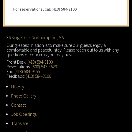
For reservations, call (413) 584-3100
Footer
36 King Street Northampton, MA
Our greatest mission is to make sure our guests enjoy a
comfortable and peaceful stay. Please reach out to us with any
questions or concerns you may have.
Front Desk:
(413) 584-3100
Reservations:
(800) 547-3529
Fax:
(413) 584-9455
Feedback:
(413) 584-3100
History
Photo Gallery
Contact
Job Openings
Translate