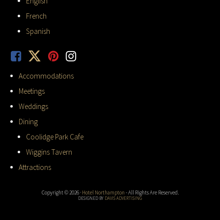
English
French
Spanish
Accommodations
Meetings
Weddings
Dining
Coolidge Park Cafe
Wiggins Tavern
Attractions
Copyright © 2026 ·
Hotel Northampton
- All Rights Are Reserved.
DESIGNED BY
DAVIS ADVERTISING