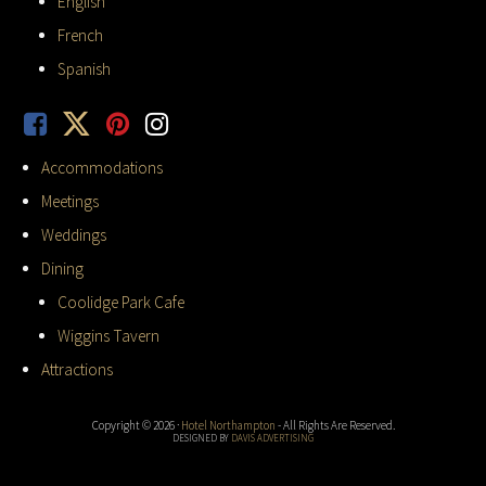
English
French
Spanish
Accommodations
Meetings
Weddings
Dining
Coolidge Park Cafe
Wiggins Tavern
Attractions
Copyright © 2026 ·
Hotel Northampton
- All Rights Are Reserved.
DESIGNED BY
DAVIS ADVERTISING