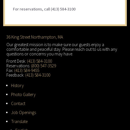
For reservations, call (413) 584-3100
Footer
36 King Street Northampton, MA
Our greatest mission is to make sure our guests enjoy a
comfortable and peaceful stay. Please reach out to us with any
questions or concerns you may have.
Front Desk:
(413) 584-3100
Reservations:
(800) 547-3529
Fax:
(413) 584-9455
Feedback:
(413) 584-3100
History
Photo Gallery
Contact
Job Openings
Translate