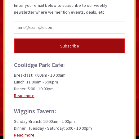
Enter your email below to subscribe to our weekly
newsletter where we mention events, deals, etc.
Coolidge Park Cafe:
Breakfast: 7:00am - 10:00am
Lunch: 11:00am - 5:00pm
Dinner: 5:00 - 10:00pm
Read more
Wiggins Tavern:
Sunday Brunch: 10:00am - 2:00pm
Dinner : Tuesday - Saturday: 5:00 - 10:00pm
Read more