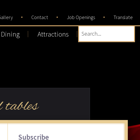
allery
Contact
Job Openings
Translate
Dining
Attractions
Search...
 tables
Primary
Subscribe