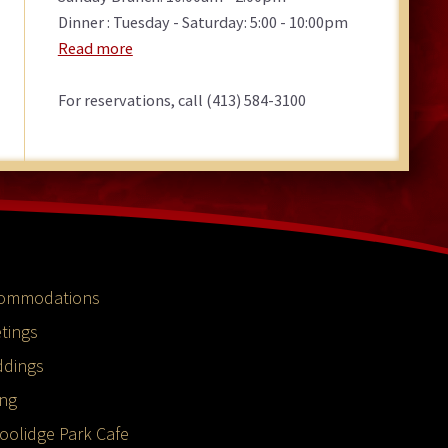
Dinner : Tuesday - Saturday: 5:00 - 10:00pm
Read more
For reservations, call (413) 584-3100
ommodations
tings
dings
ing
oolidge Park Cafe