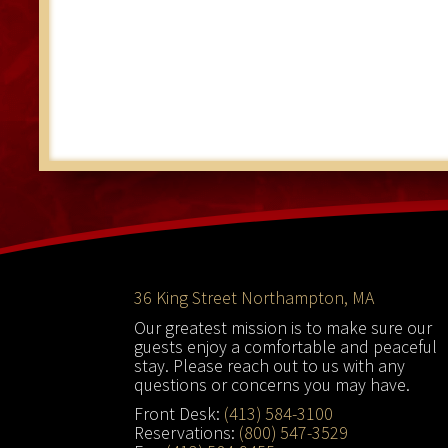
Footer
36 King Street Northampton, MA
Our greatest mission is to make sure our
guests enjoy a comfortable and peaceful
stay. Please reach out to us with any
questions or concerns you may have.
Front Desk:
(413) 584-3100
Reservations:
(800) 547-3529