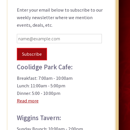
Sidebar
Enter your email below to subscribe to our
weekly newsletter where we mention
events, deals, etc.
Coolidge Park Cafe:
Breakfast: 7:00am - 10:00am
Lunch: 11:00am - 5:00pm
Dinner: 5:00 - 10:00pm
Read more
Wiggins Tavern:
Sunday Brunch: 10:00am - 2:00pm