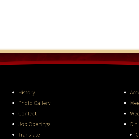
History
Acc
Photo Gallery
Mee
Contact
Wed
Job Openings
Din
Translate
C