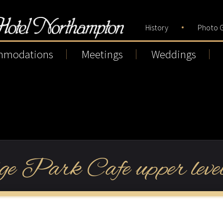
History
Photo G
mmodations
Meetings
Weddings
ge Park Cafe upper level