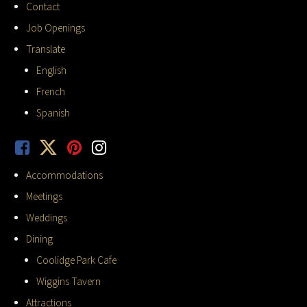
Contact
Job Openings
Translate
English
French
Spanish
Accommodations
Meetings
Weddings
Dining
Coolidge Park Cafe
Wiggins Tavern
Attractions