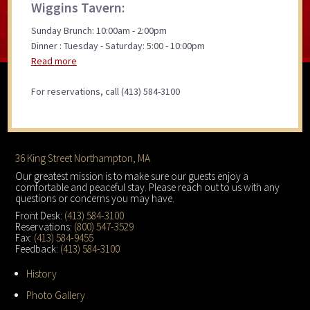
Wiggins Tavern:
Sunday Brunch: 10:00am - 2:00pm
Dinner : Tuesday - Saturday: 5:00 - 10:00pm
Read more
For reservations, call (413) 584-3100
Footer
36 King Street Northampton, MA
Our greatest mission is to make sure our guests enjoy a
comfortable and peaceful stay. Please reach out to us with any
questions or concerns you may have.
Front Desk:
(413) 584-3100
Reservations:
(800) 547-3529
Fax:
(413) 584-9455
Feedback:
(413) 584-3100
History
Photo Gallery