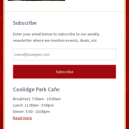
Primary
Subscribe
Sidebar
Enter your email below to subscribe to our weekly
newsletter where we mention events, deals, etc.
Coolidge Park Cafe:
Breakfast: 7:00am - 10:00am
Lunch: 11:00am - 5:00pm
Dinner: 5:00 - 10:00pm
Read more