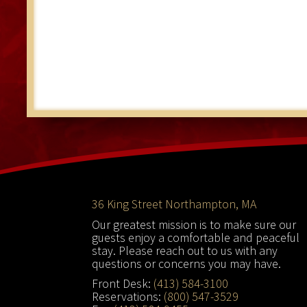
Footer
36 King Street Northampton, MA
Our greatest mission is to make sure our
guests enjoy a comfortable and peaceful
stay. Please reach out to us with any
questions or concerns you may have.
Front Desk:
(413) 584-3100
Reservations:
(800) 547-3529