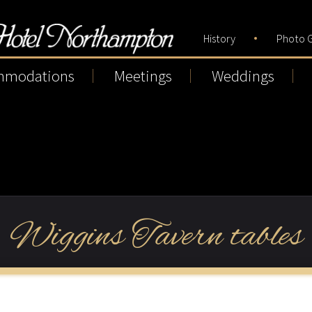
History
Photo G
mmodations
Meetings
Weddings
Wiggins Tavern tables