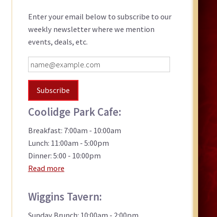
Sidebar
Enter your email below to subscribe to our
weekly newsletter where we mention
events, deals, etc.
Coolidge Park Cafe:
Breakfast: 7:00am - 10:00am
Lunch: 11:00am - 5:00pm
Dinner: 5:00 - 10:00pm
Read more
Wiggins Tavern:
Sunday Brunch: 10:00am - 2:00pm