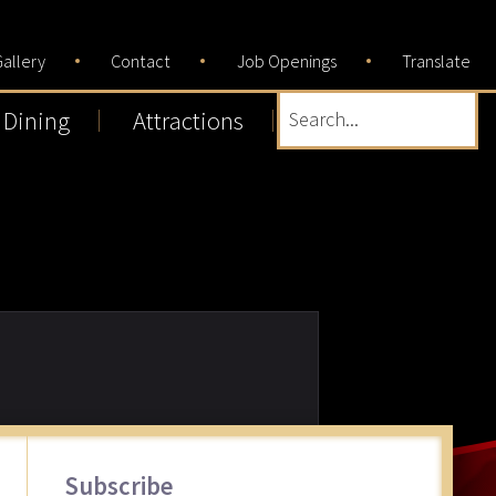
allery
Contact
Job Openings
Translate
Dining
Attractions
Search...
Primary
Subscribe