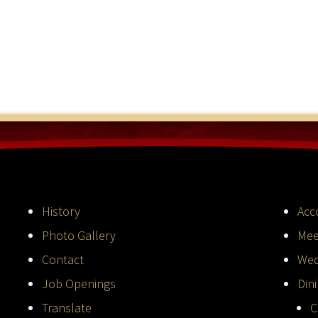
History
Acc
Photo Gallery
Mee
Contact
Wed
Job Openings
Din
Translate
C