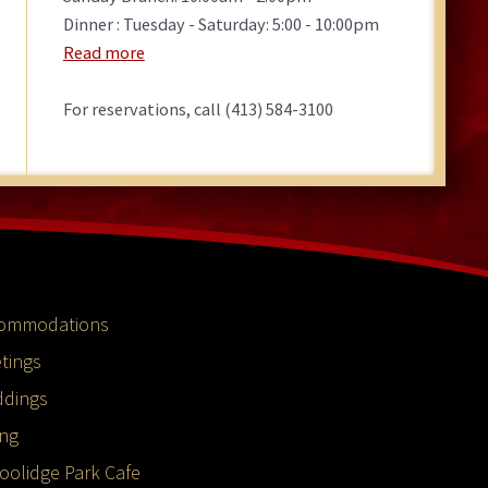
Dinner : Tuesday - Saturday: 5:00 - 10:00pm
Read more
For reservations, call (413) 584-3100
ommodations
tings
dings
ing
oolidge Park Cafe