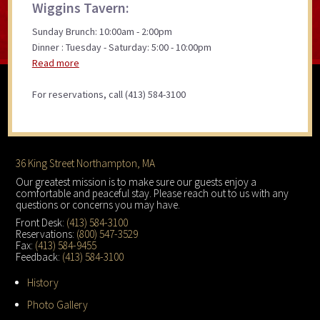
Wiggins Tavern:
Sunday Brunch: 10:00am - 2:00pm
Dinner : Tuesday - Saturday: 5:00 - 10:00pm
Read more
For reservations, call (413) 584-3100
Footer
36 King Street Northampton, MA
Our greatest mission is to make sure our guests enjoy a
comfortable and peaceful stay. Please reach out to us with any
questions or concerns you may have.
Front Desk:
(413) 584-3100
Reservations:
(800) 547-3529
Fax:
(413) 584-9455
Feedback:
(413) 584-3100
History
Photo Gallery