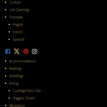
Contact
Job Openings
Translate
English
French
Spanish
Accommodations
Meetings
Weddings
Dining
Coolidge Park Cafe
Wiggins Tavern
Attractions