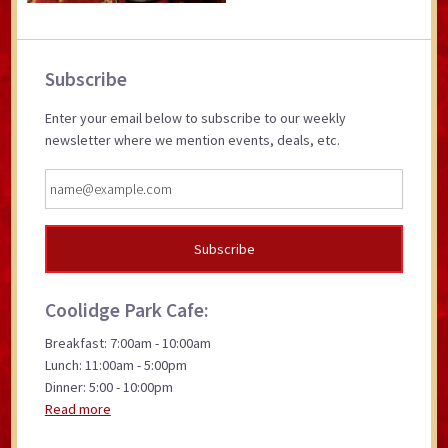
Primary
Subscribe
Sidebar
Enter your email below to subscribe to our weekly
newsletter where we mention events, deals, etc.
Coolidge Park Cafe:
Breakfast: 7:00am - 10:00am
Lunch: 11:00am - 5:00pm
Dinner: 5:00 - 10:00pm
Read more