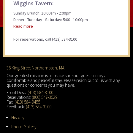
Wiggins Tavern:
Sunday Brunch: 10:00am - 2:00pm
Dinner : Tuesday - Saturday: 5:00 - 10:00pm
Read more
For reservations, call (413) 584-3100
Footer
36 King Street Northampton, MA
Our greatest mission is to make sure our guests enjoy a
comfortable and peaceful stay. Please reach out to us with any
questions or concerns you may have.
Front Desk:
(413) 584-3100
Reservations:
(800) 547-3529
Fax:
(413) 584-9455
Feedback:
(413) 584-3100
History
Photo Gallery