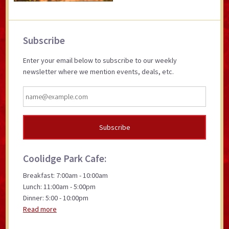
Primary
Subscribe
Sidebar
Enter your email below to subscribe to our weekly
newsletter where we mention events, deals, etc.
Coolidge Park Cafe:
Breakfast: 7:00am - 10:00am
Lunch: 11:00am - 5:00pm
Dinner: 5:00 - 10:00pm
Read more