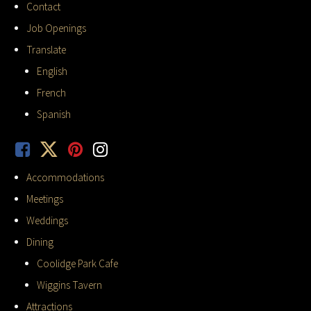
Contact
Job Openings
Translate
English
French
Spanish
Accommodations
Meetings
Weddings
Dining
Coolidge Park Cafe
Wiggins Tavern
Attractions