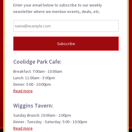
Enter your email below to subscribe to our weekly
newsletter where we mention events, deals, etc.
Coolidge Park Cafe:
Breakfast: 7:00am - 10:00am
Lunch: 11:00am - 5:00pm
Dinner: 5:00 - 10:00pm
Read more
Wiggins Tavern:
Sunday Brunch: 10:00am - 2:00pm
Dinner : Tuesday - Saturday: 5:00 - 10:00pm
Read more