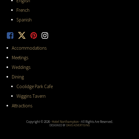
English
French
Spanish
Accommodations
Meetings
Weddings
Dining
Coolidge Park Cafe
Wiggins Tavern
Attractions
Copyright © 2026 ·
Hotel Northampton
- All Rights Are Reserved.
DESIGNED BY
DAVIS ADVERTISING