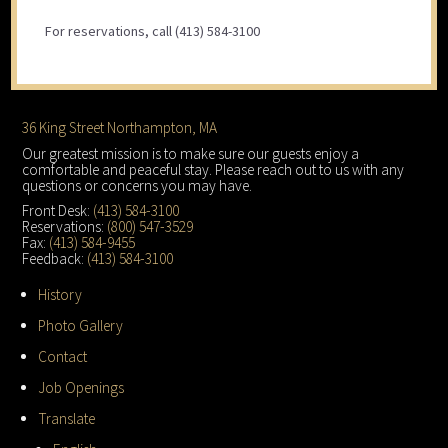
For reservations, call (413) 584-3100
Footer
36 King Street Northampton, MA
Our greatest mission is to make sure our guests enjoy a
comfortable and peaceful stay. Please reach out to us with any
questions or concerns you may have.
Front Desk:
(413) 584-3100
Reservations:
(800) 547-3529
Fax:
(413) 584-9455
Feedback:
(413) 584-3100
History
Photo Gallery
Contact
Job Openings
Translate