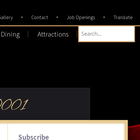
allery
Contact
Job Openings
Translate
Dining
Attractions
Search...
001
Primary
Subscribe