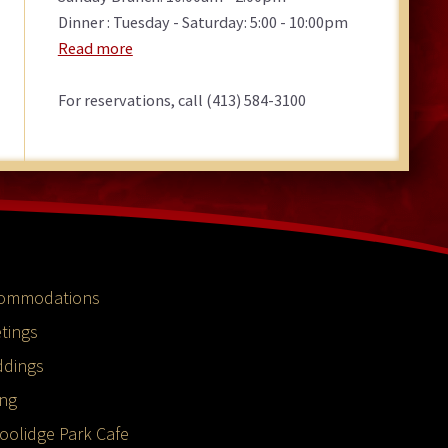
Dinner : Tuesday - Saturday: 5:00 - 10:00pm
Read more
For reservations, call (413) 584-3100
ommodations
tings
dings
ing
oolidge Park Cafe