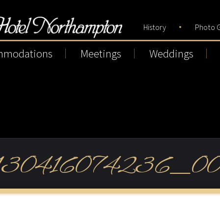
History
Photo G
mmodations
Meetings
Weddings
130416074236_00