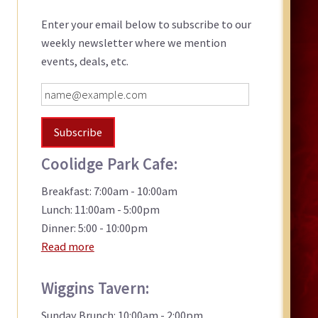
Sidebar
Enter your email below to subscribe to our
weekly newsletter where we mention
events, deals, etc.
Coolidge Park Cafe:
Breakfast: 7:00am - 10:00am
Lunch: 11:00am - 5:00pm
Dinner: 5:00 - 10:00pm
Read more
Wiggins Tavern:
Sunday Brunch: 10:00am - 2:00pm