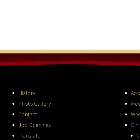
History
Acc
Photo Gallery
Mee
Contact
Wed
Job Openings
Din
Translate
C