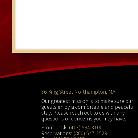
Footer
36 King Street Northampton, MA
Our greatest mission is to make sure our
guests enjoy a comfortable and peaceful
stay. Please reach out to us with any
questions or concerns you may have.
Front Desk:
(413) 584-3100
Reservations:
(800) 547-3529