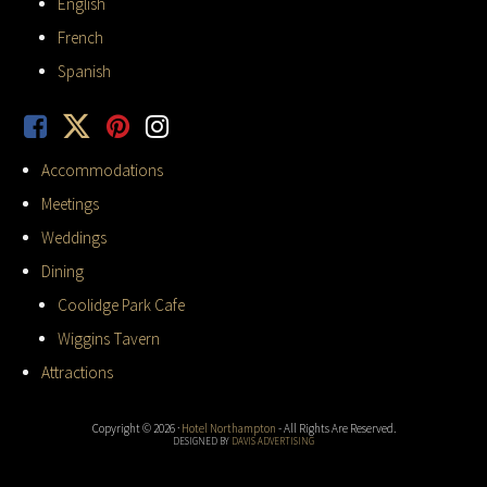
English
French
Spanish
Accommodations
Meetings
Weddings
Dining
Coolidge Park Cafe
Wiggins Tavern
Attractions
Copyright © 2026 ·
Hotel Northampton
- All Rights Are Reserved.
DESIGNED BY
DAVIS ADVERTISING