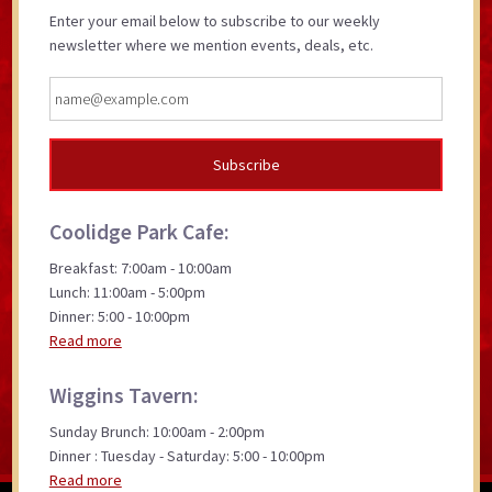
Enter your email below to subscribe to our weekly
newsletter where we mention events, deals, etc.
Coolidge Park Cafe:
Breakfast: 7:00am - 10:00am
Lunch: 11:00am - 5:00pm
Dinner: 5:00 - 10:00pm
Read more
Wiggins Tavern:
Sunday Brunch: 10:00am - 2:00pm
Dinner : Tuesday - Saturday: 5:00 - 10:00pm
Read more