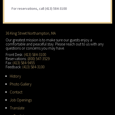
For reservations, call (413) 584-3100
Footer
36 King Street Northampton, MA
Our greatest mission is to make sure our guests enjoy a
comfortable and peaceful stay. Please reach out to us with any
questions or concerns you may have.
Front Desk:
(413) 584-3100
Reservations:
(800) 547-3529
Fax:
(413) 584-9455
Feedback:
(413) 584-3100
History
Photo Gallery
Contact
Job Openings
Translate