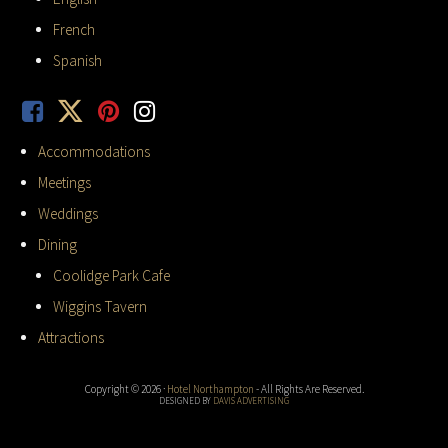
French
Spanish
Accommodations
Meetings
Weddings
Dining
Coolidge Park Cafe
Wiggins Tavern
Attractions
Copyright © 2026 ·
Hotel Northampton
- All Rights Are Reserved.
DESIGNED BY
DAVIS ADVERTISING