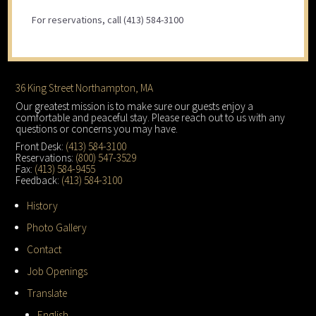
For reservations, call (413) 584-3100
Footer
36 King Street Northampton, MA
Our greatest mission is to make sure our guests enjoy a
comfortable and peaceful stay. Please reach out to us with any
questions or concerns you may have.
Front Desk:
(413) 584-3100
Reservations:
(800) 547-3529
Fax:
(413) 584-9455
Feedback:
(413) 584-3100
History
Photo Gallery
Contact
Job Openings
Translate
English