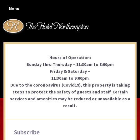
Skip
Skip
Skip
Skip
Menu
to
to
to
to
primary
main
primary
footer
navigation
content
sidebar
Hours of Operation:
Coolidge Park Outdoor
Sunday thru Thursday – 11:30am to 8:00pm
Dining
Friday & Saturday –
11:30am to 9:00pm
Due to the coronoavirus (Covid19), this property is taking
steps to protect the safety of guests and staff. Certain
services and amenities may be reduced or unavailable as a
result.
Primary
Subscribe
Sidebar