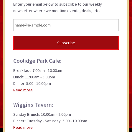
Enter your email below to subscribe to our weekly
newsletter where we mention events, deals, etc.
Coolidge Park Cafe:
Breakfast: 7:00am - 10:00am
Lunch: 11:00am - 5:00pm
Dinner: 5:00 - 10:00pm
Read more
Wiggins Tavern:
Sunday Brunch: 10:00am - 2:00pm
Dinner : Tuesday - Saturday: 5:00 - 10:00pm
Read more