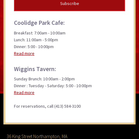
Coolidge Park Cafe:
Breakfast: 7:00am - 10:00am
Lunch: 11:00am - 5:00pm
Dinner: 5:00 - 10:00pm
Read more
Wiggins Tavern:
Sunday Brunch: 10:00am - 2:00pm
Dinner : Tuesday - Saturday: 5:00 - 10:00pm
Read more
For reservations, call (413) 584-3100
36 King Street Northampton, MA