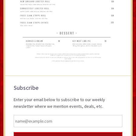
Primary
Subscribe
Sidebar
Enter your email below to subscribe to our weekly
newsletter where we mention events, deals, etc.