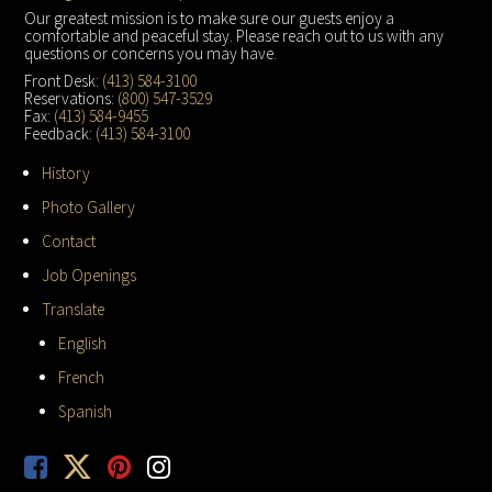
Footer
Our greatest mission is to make sure our guests enjoy a
comfortable and peaceful stay. Please reach out to us with any
questions or concerns you may have.
Front Desk:
(413) 584-3100
Reservations:
(800) 547-3529
Fax:
(413) 584-9455
Feedback:
(413) 584-3100
History
Photo Gallery
Contact
Job Openings
Translate
English
French
Spanish