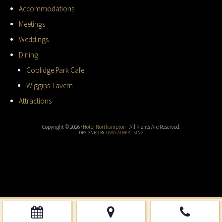
Accommodations
Meetings
Weddings
Dining
Coolidge Park Cafe
Wiggins Tavern
Attractions
Copyright © 2026 ·
Hotel Northampton
- All Rights Are Reserved.
DESIGNED BY
DAVIS ADVERTISING