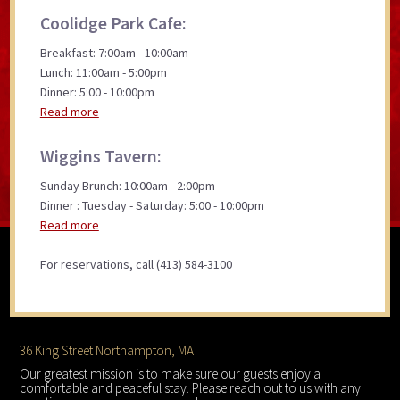
Coolidge Park Cafe:
Breakfast: 7:00am - 10:00am
Lunch: 11:00am - 5:00pm
Dinner: 5:00 - 10:00pm
Read more
Wiggins Tavern:
Sunday Brunch: 10:00am - 2:00pm
Dinner : Tuesday - Saturday: 5:00 - 10:00pm
Read more
For reservations, call (413) 584-3100
Footer
36 King Street Northampton, MA
Our greatest mission is to make sure our guests enjoy a
comfortable and peaceful stay. Please reach out to us with any