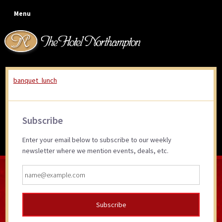
Skip
Skip
Skip
Skip
Menu
to
to
to
to
primary
main
primary
footer
navigation
content
sidebar
banquet_lunch
banquet_lunch
Primary
Subscribe
Sidebar
Enter your email below to subscribe to our weekly
newsletter where we mention events, deals, etc.