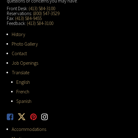
questions or concerns you may have.
Front Desk:
(413) 584-3100
Reservations:
(800) 547-3529
Fax:
(413) 584-9455
Feedback:
(413) 584-3100
History
Photo Gallery
Contact
Job Openings
Translate
English
French
Spanish
Accommodations