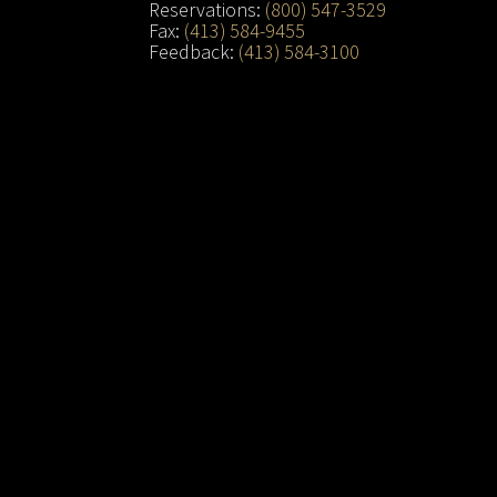
Reservations:
(800) 547-3529
Fax:
(413) 584-9455
Feedback:
(413) 584-3100