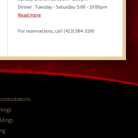
Dinner : Tuesday - Saturday: 5:00 - 10:00pm
Read more
For reservations, call (413) 584-3100
ommodations
tings
dings
ing