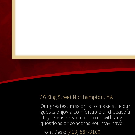
Footer
36 King Street Northampton, MA
Our greatest mission is to make sure our
guests enjoy a comfortable and peaceful
stay. Please reach out to us with any
questions or concerns you may have.
Front Desk:
(413) 584-3100