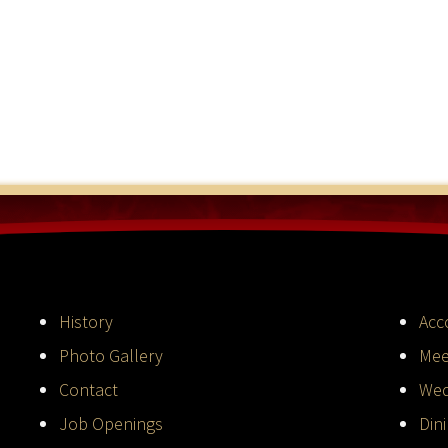
History
Acc
Photo Gallery
Mee
Contact
Wed
Job Openings
Din