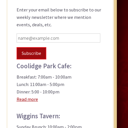
Sidebar
Enter your email below to subscribe to our
weekly newsletter where we mention
events, deals, etc.
Coolidge Park Cafe:
Breakfast: 7:00am - 10:00am
Lunch: 11:00am - 5:00pm
Dinner: 5:00 - 10:00pm
Read more
Wiggins Tavern:
Sunday Brunch: 10:00am - 2:00pm