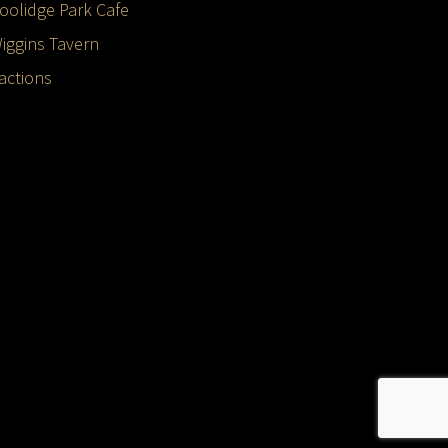
oolidge Park Cafe
iggins Tavern
ractions