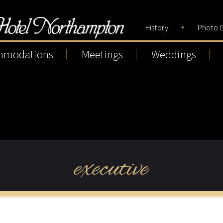
History
Photo G
mmodations
Meetings
Weddings
executive