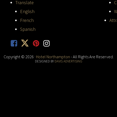
Translate
C
English
W
French
Att
Spanish
Copyright © 2026 ·
Hotel Northampton
- All Rights Are Reserved.
DESIGNED BY
DAVIS ADVERTISING