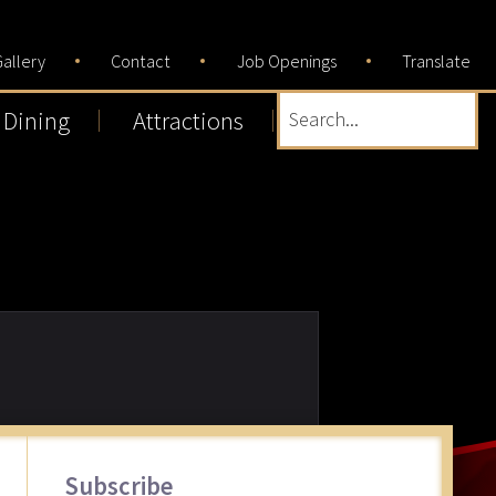
allery
Contact
Job Openings
Translate
Dining
Attractions
Search...
Primary
Subscribe