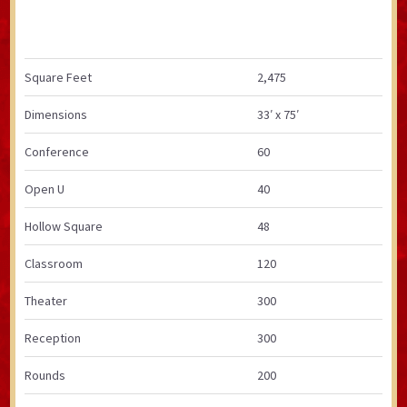
Square Feet
2,475
Dimensions
33′ x 75′
Conference
60
Open U
40
Hollow Square
48
Classroom
120
Theater
300
Reception
300
Rounds
200