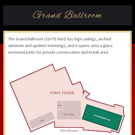
Grand Ballroom
The Grand Ballroom (33×75 feet) has high ceilings, arched
windows and opulent trimmings, and it opens onto a glass
enclosed patio for private conversation and break area.