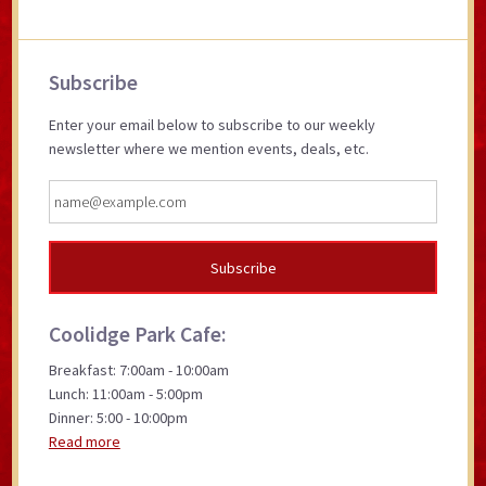
Primary
Subscribe
Sidebar
Enter your email below to subscribe to our weekly
newsletter where we mention events, deals, etc.
Coolidge Park Cafe:
Breakfast: 7:00am - 10:00am
Lunch: 11:00am - 5:00pm
Dinner: 5:00 - 10:00pm
Read more