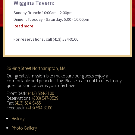
Wiggins Tavern:
Sunday Brunch: 10:00am - 2:00pm
Dinner : Tuesday - Saturday: 5:00 - 10:00pm
Read more
For reservations, call (413) 584-3100
Footer
36 King Street Northampton, MA
Our greatest mission is to make sure our guests enjoy a
comfortable and peaceful stay. Please reach out to us with any
questions or concerns you may have.
Front Desk:
(413) 584-3100
Reservations:
(800) 547-3529
Fax:
(413) 584-9455
Feedback:
(413) 584-3100
History
Photo Gallery