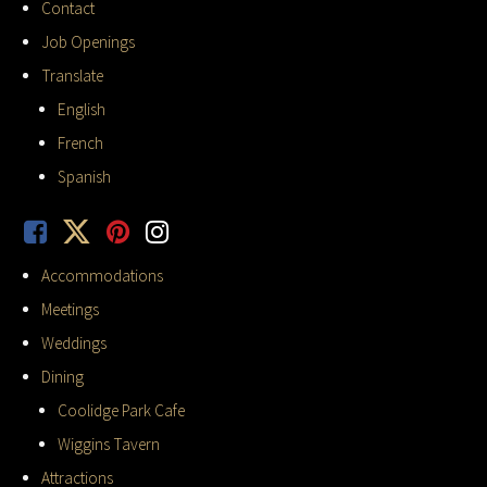
Contact
Job Openings
Translate
English
French
Spanish
Accommodations
Meetings
Weddings
Dining
Coolidge Park Cafe
Wiggins Tavern
Attractions