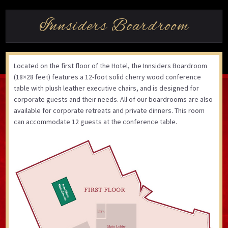
Innsiders Boardroom
Located on the first floor of the Hotel, the Innsiders Boardroom
(18×28 feet) features a 12-foot solid cherry wood conference
table with plush leather executive chairs, and is designed for
corporate guests and their needs. All of our boardrooms are also
available for corporate retreats and private dinners. This room
can accommodate 12 guests at the conference table.