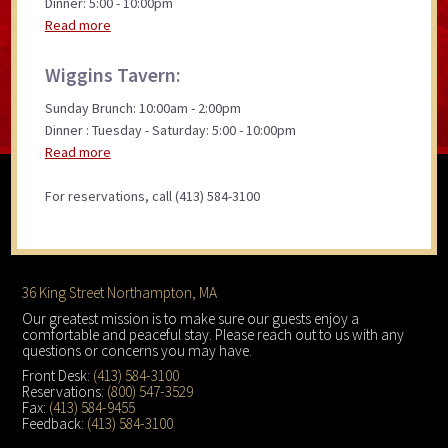
Dinner: 5:00 - 10:00pm
Read more
Wiggins Tavern:
Sunday Brunch: 10:00am - 2:00pm
Dinner : Tuesday - Saturday: 5:00 - 10:00pm
Read more
For reservations, call (413) 584-3100
Footer
36 King Street Northampton, MA
Our greatest mission is to make sure our guests enjoy a
comfortable and peaceful stay. Please reach out to us with any
questions or concerns you may have.
Front Desk:
(413) 584-3100
Reservations:
(800) 547-3529
Fax:
(413) 584-9455
Feedback:
(413) 584-3100