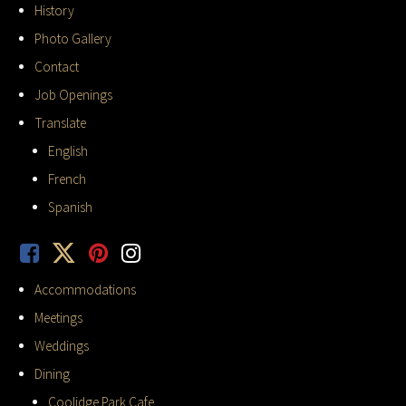
History
Photo Gallery
Contact
Job Openings
Translate
English
French
Spanish
Accommodations
Meetings
Weddings
Dining
Coolidge Park Cafe