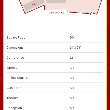
Square Feet
504
Dimensions
18′ x 28′
Conference
12
Open U
n/a
Hollow Square
n/a
Classroom
n/a
Theater
n/a
Reception
n/a