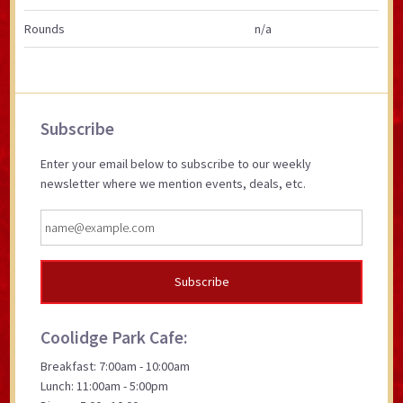
Rounds
n/a
Primary
Subscribe
Sidebar
Enter your email below to subscribe to our weekly
newsletter where we mention events, deals, etc.
Coolidge Park Cafe:
Breakfast: 7:00am - 10:00am
Lunch: 11:00am - 5:00pm