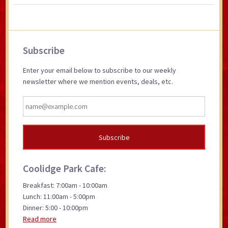
Primary
Subscribe
Sidebar
Enter your email below to subscribe to our weekly
newsletter where we mention events, deals, etc.
Coolidge Park Cafe:
Breakfast: 7:00am - 10:00am
Lunch: 11:00am - 5:00pm
Dinner: 5:00 - 10:00pm
Read more