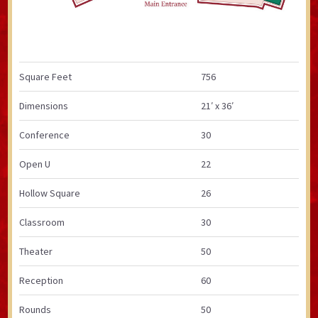
Square Feet
756
Dimensions
21′ x 36′
Conference
30
Open U
22
Hollow Square
26
Classroom
30
Theater
50
Reception
60
Rounds
50