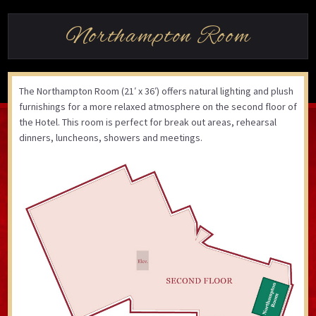
Northampton Room
The Northampton Room (21′ x 36′) offers natural lighting and plush
furnishings for a more relaxed atmosphere on the second floor of
the Hotel. This room is perfect for break out areas, rehearsal
dinners, luncheons, showers and meetings.