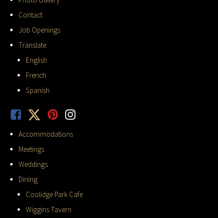
Contact
Job Openings
Translate
English
French
Spanish
Accommodations
Meetings
Weddings
Dining
Coolidge Park Cafe
Wiggins Tavern