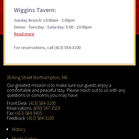
Wiggins Tavern:
Sunday Brunch: 10:00am - 2:00pm
Dinner : Tuesday - Saturday: 5:00 - 10:00pm
Read more
For reservations, call (413) 584-3100
Footer
36 King Street Northampton, MA
Our greatest mission is to make sure our guests enjoy a
comfortable and peaceful stay. Please reach out to us with any
questions or concerns you may have.
Front Desk:
(413) 584-3100
Reservations:
(800) 547-3529
Fax:
(413) 584-9455
Feedback:
(413) 584-3100
History
Photo Gallery