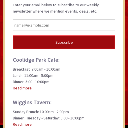
Enter your email below to subscribe to our weekly
newsletter where we mention events, deals, etc.
Coolidge Park Cafe:
Breakfast: 7:00am - 10:00am
Lunch: 11:00am - 5:00pm
Dinner: 5:00 - 10:00pm
Read more
Wiggins Tavern:
Sunday Brunch: 10:00am - 2:00pm
Dinner : Tuesday - Saturday: 5:00 - 10:00pm
Read more