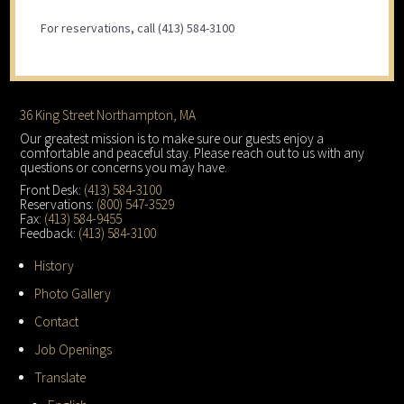
For reservations, call (413) 584-3100
Footer
36 King Street Northampton, MA
Our greatest mission is to make sure our guests enjoy a
comfortable and peaceful stay. Please reach out to us with any
questions or concerns you may have.
Front Desk:
(413) 584-3100
Reservations:
(800) 547-3529
Fax:
(413) 584-9455
Feedback:
(413) 584-3100
History
Photo Gallery
Contact
Job Openings
Translate