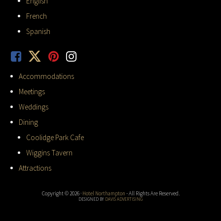
English
French
Spanish
Accommodations
Meetings
Weddings
Dining
Coolidge Park Cafe
Wiggins Tavern
Attractions
Copyright © 2026 ·
Hotel Northampton
- All Rights Are Reserved.
DESIGNED BY
DAVIS ADVERTISING