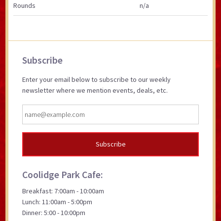
Rounds
n/a
Primary
Subscribe
Sidebar
Enter your email below to subscribe to our weekly
newsletter where we mention events, deals, etc.
Coolidge Park Cafe:
Breakfast: 7:00am - 10:00am
Lunch: 11:00am - 5:00pm
Dinner: 5:00 - 10:00pm