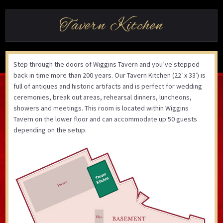
Tavern Kitchen
Step through the doors of Wiggins Tavern and you’ve stepped
back in time more than 200 years. Our Tavern Kitchen (22′ x 33′) is
full of antiques and historic artifacts and is perfect for wedding
ceremonies, break out areas, rehearsal dinners, luncheons,
showers and meetings. This room is located within Wiggins
Tavern on the lower floor and can accommodate up 50 guests
depending on the setup.