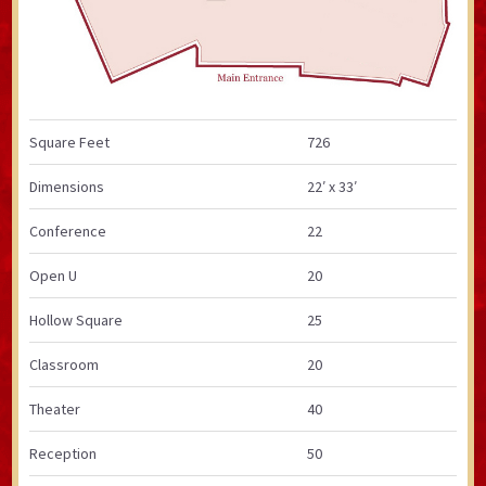
Square Feet
726
Dimensions
22′ x 33′
Conference
22
Open U
20
Hollow Square
25
Classroom
20
Theater
40
Reception
50