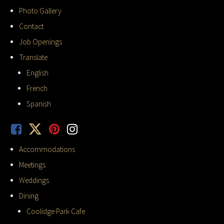
Photo Gallery
Contact
Job Openings
Translate
English
French
Spanish
Accommodations
Meetings
Weddings
Dining
Coolidge Park Cafe