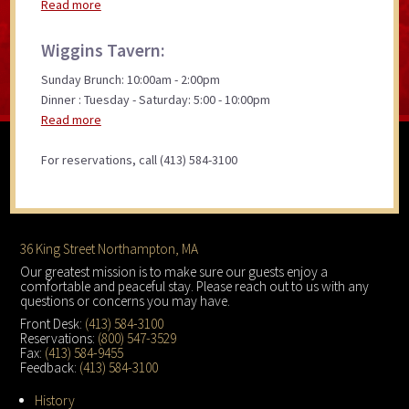
Read more
Wiggins Tavern:
Sunday Brunch: 10:00am - 2:00pm
Dinner : Tuesday - Saturday: 5:00 - 10:00pm
Read more
For reservations, call (413) 584-3100
Footer
36 King Street Northampton, MA
Our greatest mission is to make sure our guests enjoy a
comfortable and peaceful stay. Please reach out to us with any
questions or concerns you may have.
Front Desk:
(413) 584-3100
Reservations:
(800) 547-3529
Fax:
(413) 584-9455
Feedback:
(413) 584-3100
History