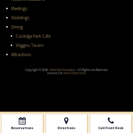
Meetings
Weddings
Dining
Coolidge Park Cafe
Wiggins Tavern
Attractions
Copyright © 2026 ·
Hotel Northampton
- All Rights Are Reserved.
DESIGNED BY
DAVIS ADVERTISING
Reservations
Directions
Call Front Desk