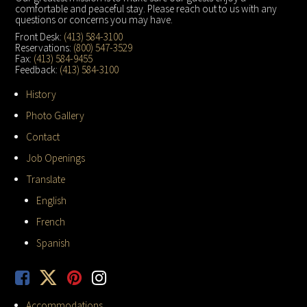
comfortable and peaceful stay. Please reach out to us with any
questions or concerns you may have.
Front Desk:
(413) 584-3100
Reservations:
(800) 547-3529
Fax:
(413) 584-9455
Feedback:
(413) 584-3100
History
Photo Gallery
Contact
Job Openings
Translate
English
French
Spanish
Accommodations