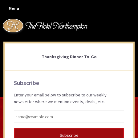
Skip
Skip
Skip
Skip
Menu
to
to
to
to
primary
main
primary
footer
navigation
content
sidebar
Thanksgiving Dinner To-Go
Thanksgiving Dinner To-Go
Primary
Subscribe
Sidebar
Enter your email below to subscribe to our weekly
newsletter where we mention events, deals, etc.