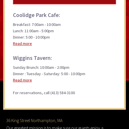
Coolidge Park Cafe:
Breakfast: 7:00am - 10:00am
Lunch: 11:00am - 5:00pm
Dinner: 5:00 - 10:00pm
Read more
Wiggins Tavern:
Sunday Brunch: 10:00am - 2:00pm
Dinner : Tuesday - Saturday: 5:00 - 10:00pm
Read more
For reservations, call (413) 584-3100
Footer
36 King Street Northampton, MA
Our greatest mission is to make sure our guests enjoy a