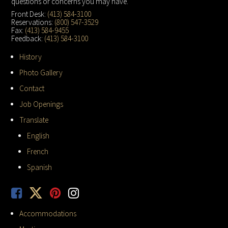
questions or concerns you may have.
Front Desk:
(413) 584-3100
Reservations:
(800) 547-3529
Fax:
(413) 584-9455
Feedback:
(413) 584-3100
History
Photo Gallery
Contact
Job Openings
Translate
English
French
Spanish
Accommodations