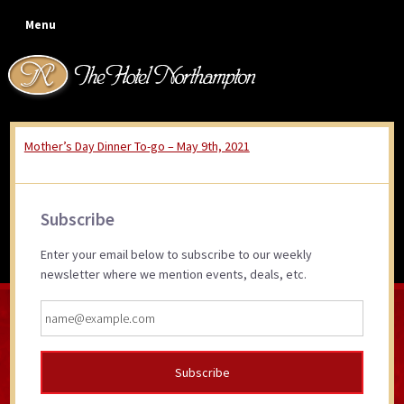
Skip
Skip
Skip
Skip
Menu
to
to
to
to
primary
main
primary
footer
navigation
content
sidebar
Mother’s Day Dinner To-go – May 9th, 2021
Mother’s Day Dinner To-go
~ Sunday, May 9th, 2021
Primary
Subscribe
Sidebar
Enter your email below to subscribe to our weekly
newsletter where we mention events, deals, etc.