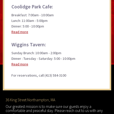
Coolidge Park Cafe:
Breakfast: 7:00am - 10:00am
Lunch: 11:00am - 5:00pm
Dinner: 5:00 - 10:00pm
Read more
Wiggins Tavern:
Sunday Brunch: 10:00am - 2:00pm
Dinner : Tuesday - Saturday: 5:00 - 10:00pm
Read more
For reservations, call (413) 584-3100
Footer
36 King Street Northampton, MA
Our greatest mission is to make sure our guests enjoy a
comfortable and peaceful stay. Please reach out to us with any