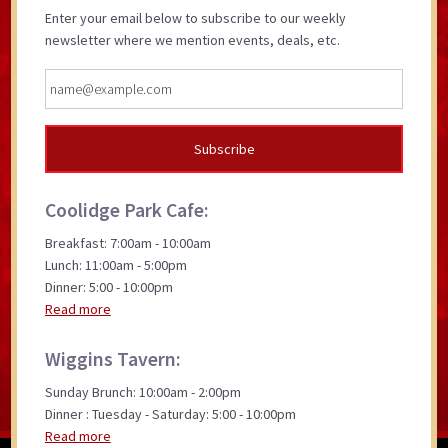
Enter your email below to subscribe to our weekly
newsletter where we mention events, deals, etc.
Coolidge Park Cafe:
Breakfast: 7:00am - 10:00am
Lunch: 11:00am - 5:00pm
Dinner: 5:00 - 10:00pm
Read more
Wiggins Tavern:
Sunday Brunch: 10:00am - 2:00pm
Dinner : Tuesday - Saturday: 5:00 - 10:00pm
Read more