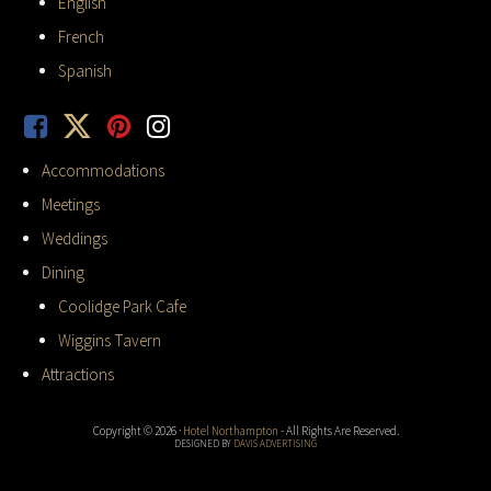
English
French
Spanish
Accommodations
Meetings
Weddings
Dining
Coolidge Park Cafe
Wiggins Tavern
Attractions
Copyright © 2026 ·
Hotel Northampton
- All Rights Are Reserved.
DESIGNED BY
DAVIS ADVERTISING