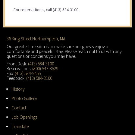
For reservations, call (413) 584-3100
Footer
36 King Street Northampton, MA
Our greatest mission is to make sure our guests enjoy a
comfortable and peaceful stay. Please reach out to us with any
questions or concerns you may have.
Front Desk:
(413) 584-3100
Reservations:
(800) 547-3529
Fax:
(413) 584-9455
Feedback:
(413) 584-3100
History
Photo Gallery
Contact
Job Openings
Translate