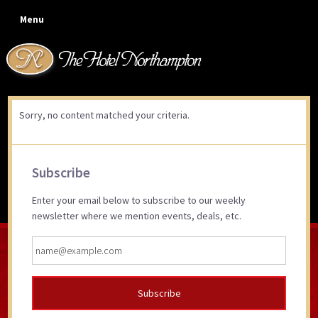
Skip
Skip
Skip
Skip
Menu
to
to
to
to
primary
main
primary
footer
navigation
content
sidebar
Sorry, no content matched your criteria.
Primary
Subscribe
Sidebar
Enter your email below to subscribe to our weekly
newsletter where we mention events, deals, etc.