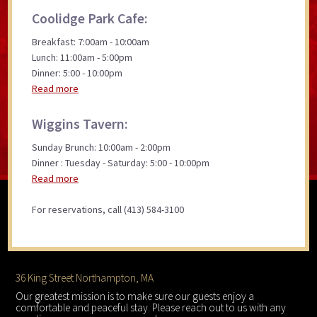
Coolidge Park Cafe:
Breakfast: 7:00am - 10:00am
Lunch: 11:00am - 5:00pm
Dinner: 5:00 - 10:00pm
Read more
Wiggins Tavern:
Sunday Brunch: 10:00am - 2:00pm
Dinner : Tuesday - Saturday: 5:00 - 10:00pm
Read more
For reservations, call (413) 584-3100
Footer
36 King Street Northampton, MA
Our greatest mission is to make sure our guests enjoy a
comfortable and peaceful stay. Please reach out to us with any