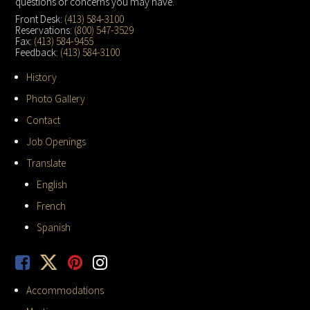
questions or concerns you may have.
Front Desk:
(413) 584-3100
Reservations:
(800) 547-3529
Fax:
(413) 584-9455
Feedback:
(413) 584-3100
History
Photo Gallery
Contact
Job Openings
Translate
English
French
Spanish
Accommodations