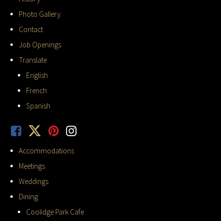
Photo Gallery
Contact
Job Openings
Translate
English
French
Spanish
Accommodations
Meetings
Weddings
Dining
Coolidge Park Cafe