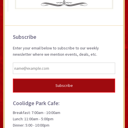
Primary
Subscribe
Sidebar
Enter your email below to subscribe to our weekly
newsletter where we mention events, deals, etc.
Coolidge Park Cafe:
Breakfast: 7:00am - 10:00am
Lunch: 11:00am - 5:00pm
Dinner: 5:00 - 10:00pm