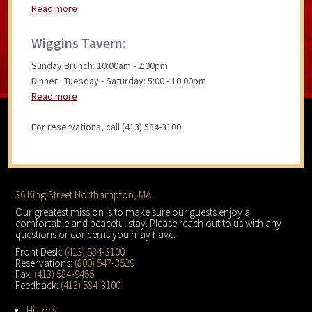
Read more
Wiggins Tavern:
Sunday Brunch: 10:00am - 2:00pm
Dinner : Tuesday - Saturday: 5:00 - 10:00pm
Read more
For reservations, call (413) 584-3100
Footer
36 King Street Northampton, MA
Our greatest mission is to make sure our guests enjoy a
comfortable and peaceful stay. Please reach out to us with any
questions or concerns you may have.
Front Desk:
(413) 584-3100
Reservations:
(800) 547-3529
Fax:
(413) 584-9455
Feedback:
(413) 584-3100
History