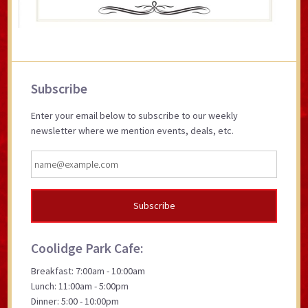
Primary
Subscribe
Sidebar
Enter your email below to subscribe to our weekly
newsletter where we mention events, deals, etc.
Coolidge Park Cafe:
Breakfast: 7:00am - 10:00am
Lunch: 11:00am - 5:00pm
Dinner: 5:00 - 10:00pm