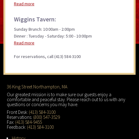
Read more
Wiggins Tavern:
Sunday Brunch: 10:00am - 2:00pm
Dinner : Tuesday - Saturday: 5:00 - 10:00pm
Read more
For reservations, call (413) 584-3100
Footer
36 King Street Northampton, MA
Our greatest mission is to make sure our guests enjoy a
comfortable and peaceful stay. Please reach out to us with any
questions or concerns you may have.
Front Desk:
(413) 584-3100
Reservations:
(800) 547-3529
Fax:
(413) 584-9455
Feedback:
(413) 584-3100
History