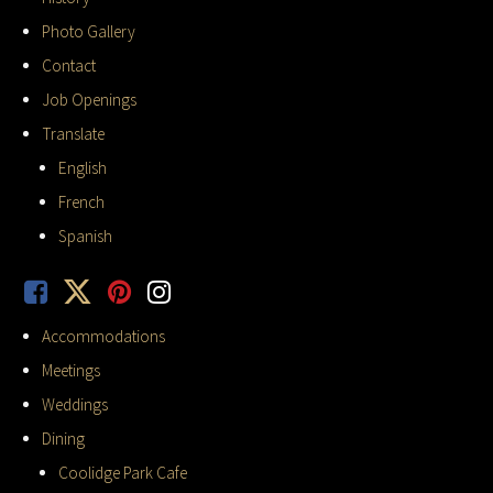
Photo Gallery
Contact
Job Openings
Translate
English
French
Spanish
Accommodations
Meetings
Weddings
Dining
Coolidge Park Cafe