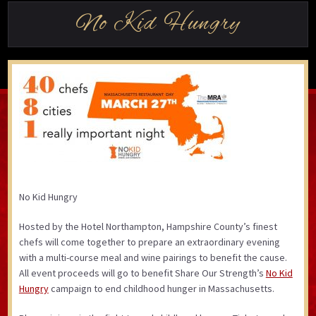
No Kid Hungry
No Kid Hungry
Hosted by the Hotel Northampton, Hampshire County’s finest
chefs will come together to prepare an extraordinary evening
with a multi-course meal and wine pairings to benefit the cause.
All event proceeds will go to benefit Share Our Strength’s
No Kid
Hungry
campaign to end childhood hunger in Massachusetts.