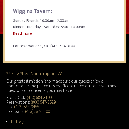
Wiggins Tavern:
Sunday Brunch: 10:00am - 2:00pm
Dinner : Tuesday - Saturday: 5:00 - 10:00pm
Read more
For reservations, call (413) 584-3100
Footer
36 King Street Northampton, MA
Our greatest mission is to make sure our guests enjoy a
comfortable and peaceful stay. Please reach out to us with any
questions or concerns you may have.
Front Desk:
(413) 584-3100
Reservations:
(800) 547-3529
Fax:
(413) 584-9455
Feedback:
(413) 584-3100
History