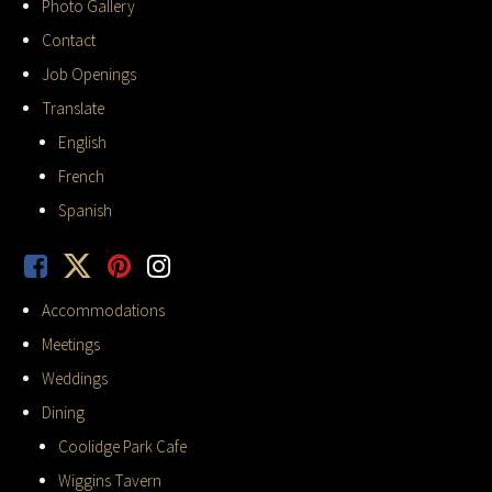
Photo Gallery
Contact
Job Openings
Translate
English
French
Spanish
Accommodations
Meetings
Weddings
Dining
Coolidge Park Cafe
Wiggins Tavern