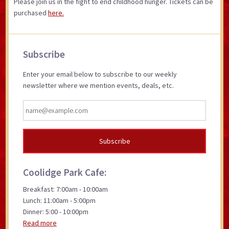
Please join us in the fight to end childhood hunger. Tickets can be
purchased
here.
Primary
Subscribe
Sidebar
Enter your email below to subscribe to our weekly
newsletter where we mention events, deals, etc.
Coolidge Park Cafe:
Breakfast: 7:00am - 10:00am
Lunch: 11:00am - 5:00pm
Dinner: 5:00 - 10:00pm
Read more