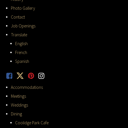
Photo Gallery
Contact
Job Openings
Translate
English
French
Spanish
Accommodations
Meetings
Weddings
Dining
Coolidge Park Cafe