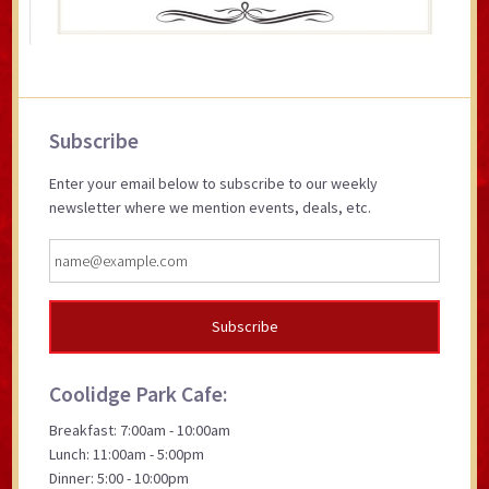
Primary
Subscribe
Sidebar
Enter your email below to subscribe to our weekly
newsletter where we mention events, deals, etc.
Coolidge Park Cafe:
Breakfast: 7:00am - 10:00am
Lunch: 11:00am - 5:00pm
Dinner: 5:00 - 10:00pm