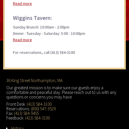
Read more
Wiggins Tavern:
Sunday Brunch: 10:00am - 2:00pm
Dinner : Tuesday - Saturday: 5:00 - 10:00pm
Read more
For reservations, call (413) 584-3100
Footer
36 King Street Northampton, MA
Our greatest mission is to make sure our guests enjoy a
comfortable and peaceful stay. Please reach out to us with any
questions or concerns you may have.
Front Desk:
(413) 584-3100
Reservations:
(800) 547-3529
Fax:
(413) 584-9455
Feedback:
(413) 584-3100
History