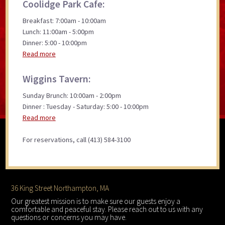
Coolidge Park Cafe:
Breakfast: 7:00am - 10:00am
Lunch: 11:00am - 5:00pm
Dinner: 5:00 - 10:00pm
Read more
Wiggins Tavern:
Sunday Brunch: 10:00am - 2:00pm
Dinner : Tuesday - Saturday: 5:00 - 10:00pm
Read more
For reservations, call (413) 584-3100
Footer
36 King Street Northampton, MA
Our greatest mission is to make sure our guests enjoy a
comfortable and peaceful stay. Please reach out to us with any
questions or concerns you may have.