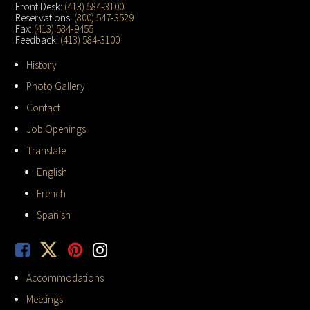
Front Desk:
(413) 584-3100
Reservations:
(800) 547-3529
Fax:
(413) 584-9455
Feedback:
(413) 584-3100
History
Photo Gallery
Contact
Job Openings
Translate
English
French
Spanish
Accommodations
Meetings