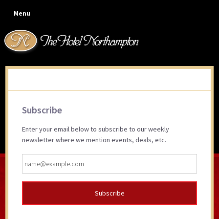
Skip
Skip
Skip
Skip
Menu
to
to
to
to
primary
main
primary
footer
navigation
content
sidebar
Give the gift of a memorable
Primary
experience…
Subscribe
Sidebar
Enter your email below to subscribe to our weekly
newsletter where we mention events, deals, etc.