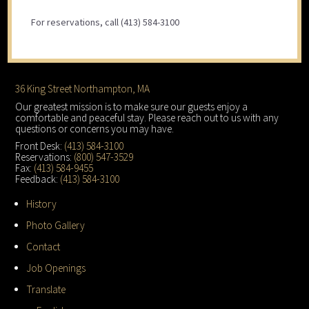
For reservations, call (413) 584-3100
Footer
36 King Street Northampton, MA
Our greatest mission is to make sure our guests enjoy a
comfortable and peaceful stay. Please reach out to us with any
questions or concerns you may have.
Front Desk:
(413) 584-3100
Reservations:
(800) 547-3529
Fax:
(413) 584-9455
Feedback:
(413) 584-3100
History
Photo Gallery
Contact
Job Openings
Translate