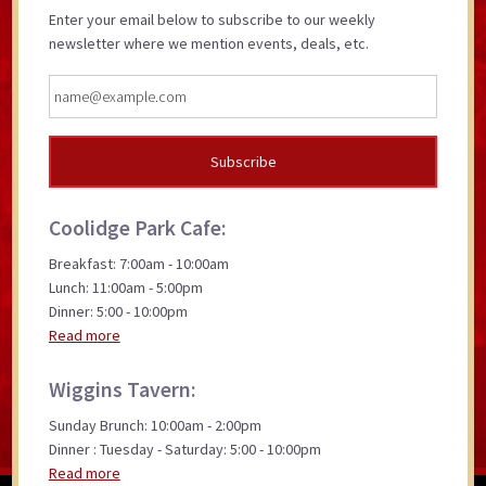
Enter your email below to subscribe to our weekly
newsletter where we mention events, deals, etc.
Coolidge Park Cafe:
Breakfast: 7:00am - 10:00am
Lunch: 11:00am - 5:00pm
Dinner: 5:00 - 10:00pm
Read more
Wiggins Tavern:
Sunday Brunch: 10:00am - 2:00pm
Dinner : Tuesday - Saturday: 5:00 - 10:00pm
Read more