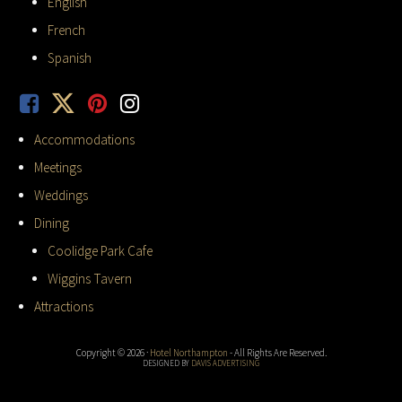
English
French
Spanish
Accommodations
Meetings
Weddings
Dining
Coolidge Park Cafe
Wiggins Tavern
Attractions
Copyright © 2026 ·
Hotel Northampton
- All Rights Are Reserved.
DESIGNED BY
DAVIS ADVERTISING