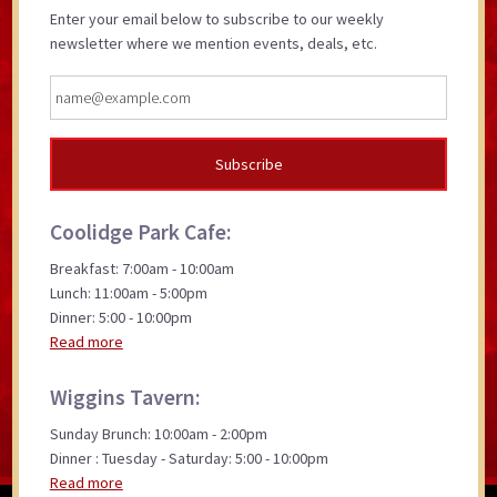
Enter your email below to subscribe to our weekly
newsletter where we mention events, deals, etc.
Coolidge Park Cafe:
Breakfast: 7:00am - 10:00am
Lunch: 11:00am - 5:00pm
Dinner: 5:00 - 10:00pm
Read more
Wiggins Tavern:
Sunday Brunch: 10:00am - 2:00pm
Dinner : Tuesday - Saturday: 5:00 - 10:00pm
Read more