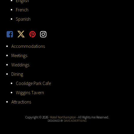
English
French
Spanish
Accommodations
Meetings
Weddings
Dining
Coolidge Park Cafe
Wiggins Tavern
Attractions
Copyright © 2026 ·
Hotel Northampton
- All Rights Are Reserved.
DESIGNED BY
DAVIS ADVERTISING