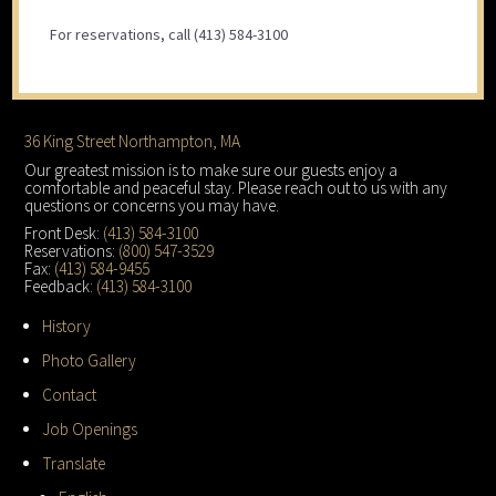
For reservations, call (413) 584-3100
Footer
36 King Street Northampton, MA
Our greatest mission is to make sure our guests enjoy a
comfortable and peaceful stay. Please reach out to us with any
questions or concerns you may have.
Front Desk:
(413) 584-3100
Reservations:
(800) 547-3529
Fax:
(413) 584-9455
Feedback:
(413) 584-3100
History
Photo Gallery
Contact
Job Openings
Translate