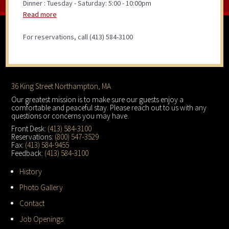
Dinner : Tuesday - Saturday: 5:00 - 10:00pm
Read more
For reservations, call (413) 584-3100
Footer
36 King Street Northampton, MA
Our greatest mission is to make sure our guests enjoy a
comfortable and peaceful stay. Please reach out to us with any
questions or concerns you may have.
Front Desk:
(413) 584-3100
Reservations:
(800) 547-3529
Fax:
(413) 584-9455
Feedback:
(413) 584-3100
History
Photo Gallery
Contact
Job Openings