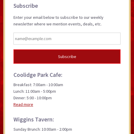
Primary
Subscribe
Sidebar
Enter your email below to subscribe to our weekly
newsletter where we mention events, deals, etc.
Coolidge Park Cafe:
Breakfast: 7:00am - 10:00am
Lunch: 11:00am - 5:00pm
Dinner: 5:00 - 10:00pm
Read more
Wiggins Tavern:
Sunday Brunch: 10:00am - 2:00pm