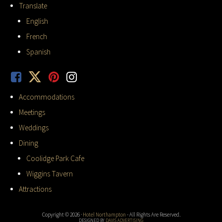
Translate
English
French
Spanish
Accommodations
Meetings
Weddings
Dining
Coolidge Park Cafe
Wiggins Tavern
Attractions
Copyright © 2026 ·
Hotel Northampton
- All Rights Are Reserved.
DESIGNED BY
DAVIS ADVERTISING